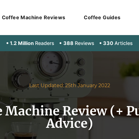
Coffee Machine Reviews
Coffee Guides
1.2 Million
Readers
388
Reviews
330
Articles
Last Updated: 25th January 2022
e Machine Review (+ P
Advice)