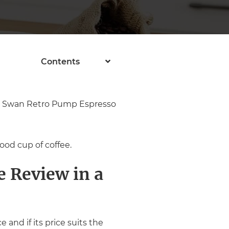
Contents
the Swan Retro Pump Espresso
ood cup of coffee.
 Review in a
and if its price suits the