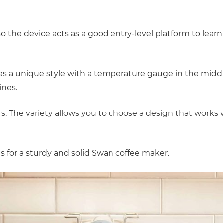
o the device acts as a good entry-level platform to learn
has a unique style with a temperature gauge in the midd
ines.
urs. The variety allows you to choose a design that works
es for a sturdy and solid Swan coffee maker.