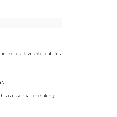
some of our favourite features.
r.
this is essential for making