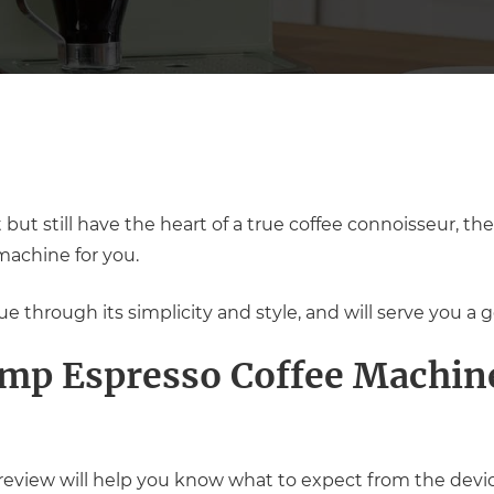
but still have the heart of a true coffee connoisseur, 
machine for you.
 through its simplicity and style, and will serve you a g
mp Espresso Coffee Machine
view will help you know what to expect from the device 