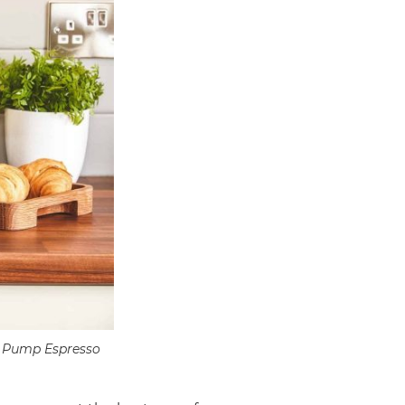
ro Pump Espresso