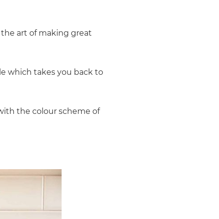
 the art of making great
le which takes you back to
 with the colour scheme of