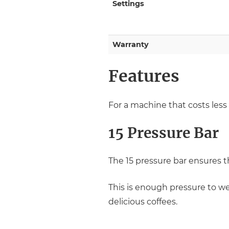
Settings
Warranty
Features
For a machine that costs less 
15 Pressure Bar
The 15 pressure bar ensures t
This is enough pressure to wet
delicious coffees.