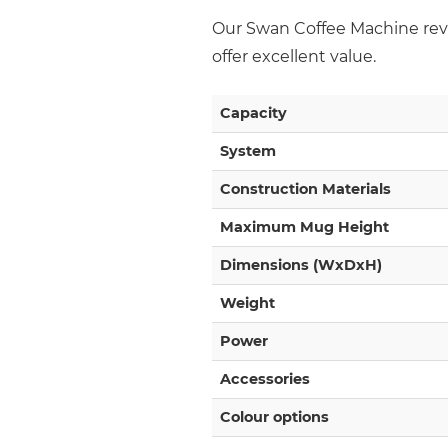
Our Swan Coffee Machine revi
offer excellent value.
Capacity
System
Construction Materials
Maximum Mug Height
Dimensions (WxDxH)
Weight
Power
Accessories
Colour options