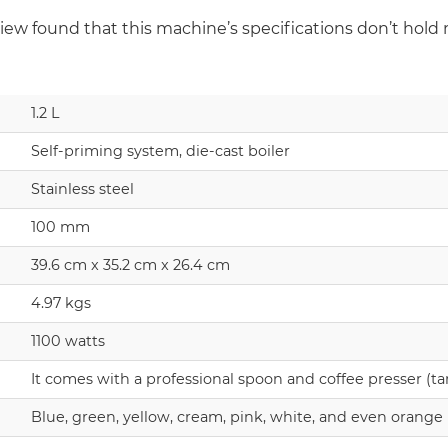
ew found that this machine’s specifications don’t hold 
1.2 L
Self-priming system, die-cast boiler
Stainless steel
100 mm
39.6 cm x 35.2 cm x 26.4 cm
4.97 kgs
1100 watts
It comes with a professional spoon and coffee presser (t
Blue, green, yellow, cream, pink, white, and even orange