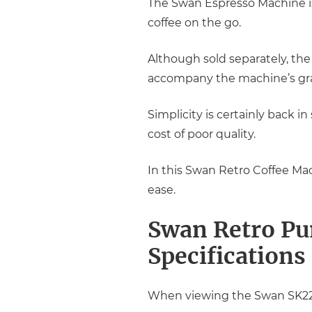
The Swan Espresso Machine is
coffee on the go.
Although sold separately, th
accompany the machine’s gra
Simplicity is certainly back in
cost of poor quality.
In this Swan Retro Coffee Mac
ease.
Swan Retro Pu
Specifications
When viewing the Swan SK2211