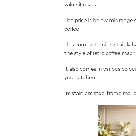
value it gives.
The price is below midrange s
coffee.
This compact unit certainly 
the style of retro coffee mach
It also comes in various colo
your kitchen.
Its stainless steel frame mak