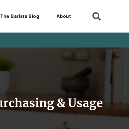
The Barista Blog
About
urchasing & Usage