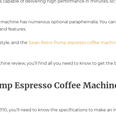
 capable of delivering high performance in minutes, so 
e machine has numerous optional paraphernalia. You can
nd features.
 style, and the
Swan Retro Pump espresso coffee machi
hine review, you’ll find all you need to know to get the 
mp Espresso Coffee Machin
0, you’ll need to know the specifications to make an i