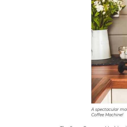
A spectacular mac
Coffee Machine!