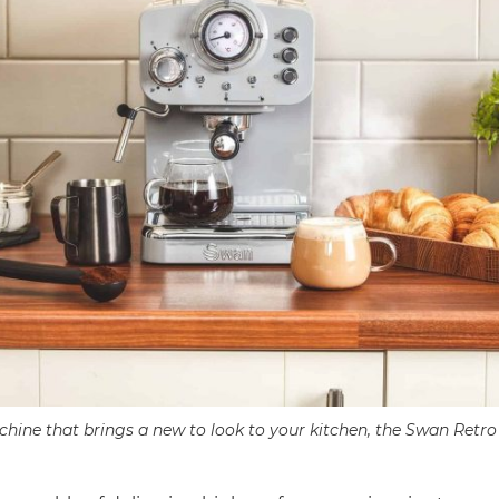
hine that brings a new to look to your kitchen, the Swan Ret