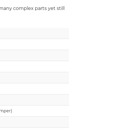
many complex parts yet still
amper)