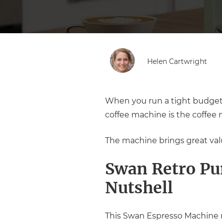
Helen Cartwright
When you run a tight budget 
coffee machine is the coffee 
The machine brings great value
Swan Retro Pu
Nutshell
This Swan Espresso Machine re