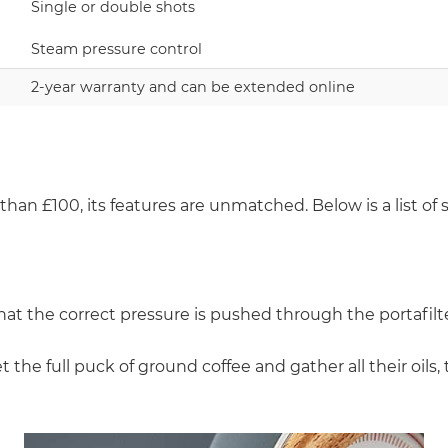
Single or double shots
Steam pressure control
2-year warranty and can be extended online
than £100, its features are unmatched. Below is a list of 
hat the correct pressure is pushed through the portafilte
 the full puck of ground coffee and gather all their oils, 