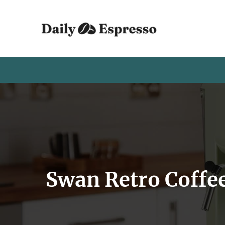
Swan Retro Coffe