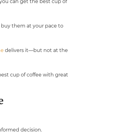
you can get the best cup of
 buy them at your pace to
ne
delivers it—but not at the
best cup of coffee with great
e
nformed decision.