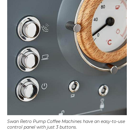
Swan Retro Pump Coffee Machines have an easy-to-use
control panel with just 3 buttons.