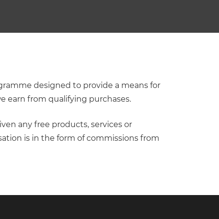
programme designed to provide a means for
we earn from qualifying purchases.
iven any free products, services or
ation is in the form of commissions from