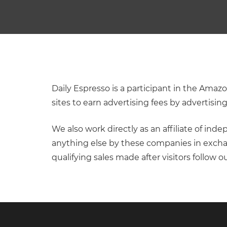
Daily Espresso is a participant in the Ama
sites to earn advertising fees by advertisi
We also work directly as an affiliate of in
anything else by these companies in excha
qualifying sales made after visitors follow ou