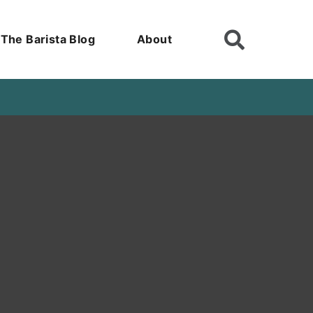
The Barista Blog
About