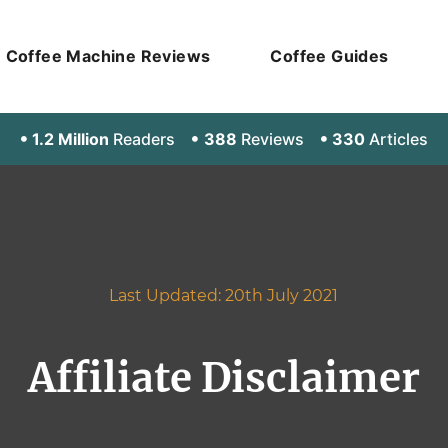
Coffee Machine Reviews
Coffee Guides
1.2 Million
Readers
388
Reviews
330
Articles
Last Updated: 20th July 2021
Affiliate Disclaimer