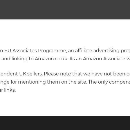
zon EU Associates Programme, an affiliate advertising 
ng and linking to Amazon.co.uk. As an Amazon Associate 
dependent UK sellers. Please note that we have not been g
nge for mentioning them on the site. The only compens
r links.