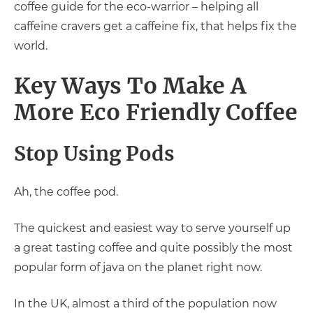
coffee guide for the eco-warrior – helping all
caffeine cravers get a caffeine fix, that helps fix the
world.
Key Ways To Make A
More Eco Friendly Coffee
Stop Using Pods
Ah, the coffee pod.
The quickest and easiest way to serve yourself up
a great tasting coffee and quite possibly the most
popular form of java on the planet right now.
In the UK, almost a third of the population now