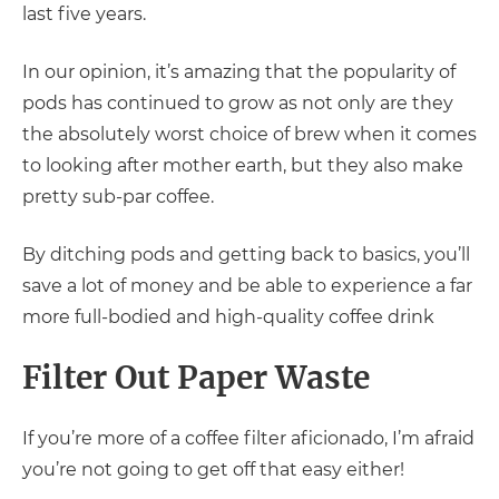
last five years.
In our opinion, it’s amazing that the popularity of
pods has continued to grow as not only are they
the absolutely worst choice of brew when it comes
to looking after mother earth, but they also make
pretty sub-par coffee.
By ditching pods and getting back to basics, you’ll
save a lot of money and be able to experience a far
more full-bodied and high-quality coffee drink
Filter Out Paper Waste
If you’re more of a coffee filter aficionado, I’m afraid
you’re not going to get off that easy either!