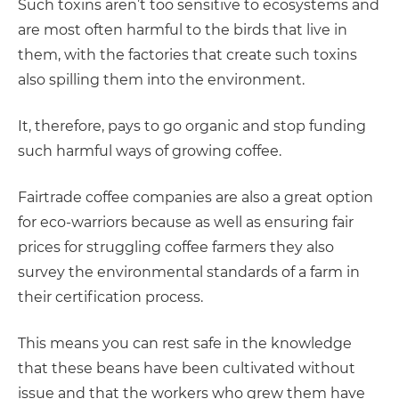
Such toxins aren’t too sensitive to ecosystems and
are most often harmful to the birds that live in
them, with the factories that create such toxins
also spilling them into the environment.
It, therefore, pays to go organic and stop funding
such harmful ways of growing coffee.
Fairtrade coffee companies are also a great option
for eco-warriors because as well as ensuring fair
prices for struggling coffee farmers they also
survey the environmental standards of a farm in
their certification process.
This means you can rest safe in the knowledge
that these beans have been cultivated without
issue and that the workers who grew them have