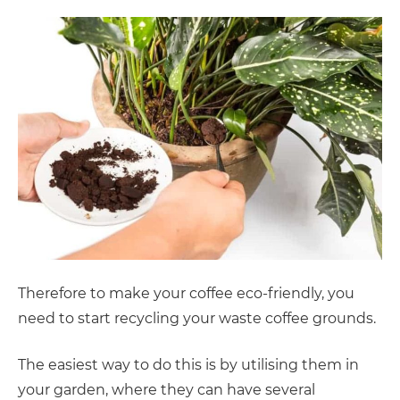
Therefore to make your coffee eco-friendly, you
need to start recycling your waste coffee grounds.
The easiest way to do this is by utilising them in
your garden, where they can have several