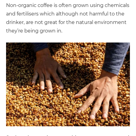
Non-organic coffee is often grown using chemicals
and fertilisers which although not harmful to the
drinker, are not great for the natural environment
they’re being grown in.