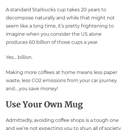
A standard Starbucks cup takes 20 years to
decompose naturally and while that might not
seem like a long time, it’s pretty frightening to
imagine when you consider the US alone
produces 60 billion of those cups a year.
Yes… billion.
Making more coffees at home means less paper
waste, less CO2 emissions from your car journey
and… you save money!
Use Your Own Mug
Admittedly, avoiding coffee shops is a tough one
and we’re not expecting you to shun all of society