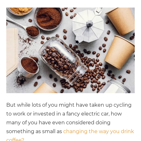
But while lots of you might have taken up cycling
to work or invested in a fancy electric car, how
many of you have even considered doing
something as small as
changing the way you drink
coffee?