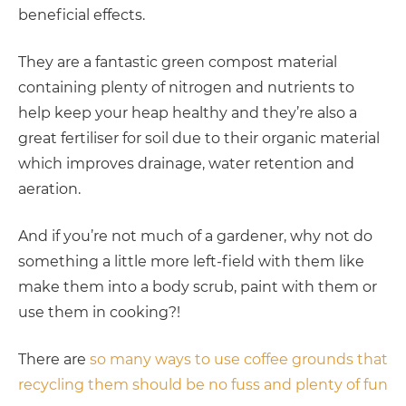
beneficial effects.
They are a fantastic green compost material
containing plenty of nitrogen and nutrients to
help keep your heap healthy and they’re also a
great fertiliser for soil due to their organic material
which improves drainage, water retention and
aeration.
And if you’re not much of a gardener, why not do
something a little more left-field with them like
make them into a body scrub, paint with them or
use them in cooking?!
There are
so many ways to use coffee grounds that
recycling them should be no fuss and plenty of fun