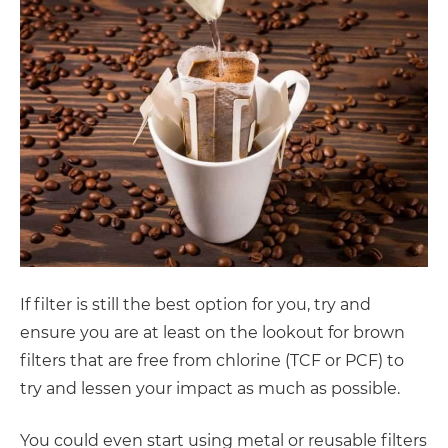
If filter is still the best option for you, try and
ensure you are at least on the lookout for brown
filters that are free from chlorine (TCF or PCF) to
try and lessen your impact as much as possible.
You could even start using metal or reusable filters