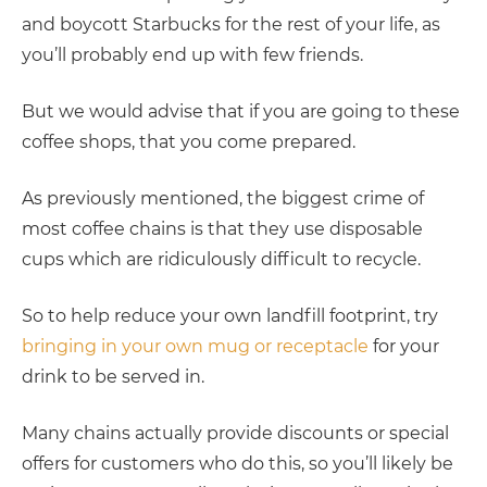
and boycott Starbucks for the rest of your life, as
you’ll probably end up with few friends.
But we would advise that if you are going to these
coffee shops, that you come prepared.
As previously mentioned, the biggest crime of
most coffee chains is that they use disposable
cups which are ridiculously difficult to recycle.
So to help reduce your own landfill footprint, try
bringing in your own mug or receptacle
for your
drink to be served in.
Many chains actually provide discounts or special
offers for customers who do this, so you’ll likely be