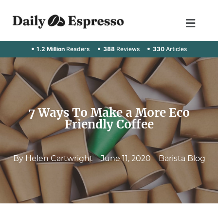
1.2 Million
Readers
388
Reviews
330
Articles
7 Ways To Make a More Eco
Friendly Coffee
By
Helen Cartwright
June 11, 2020
Barista Blog