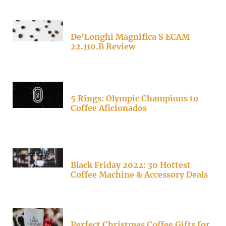
De’Longhi Magnifica S ECAM
22.110.B Review
5 Rings: Olympic Champions to
Coffee Aficionados
Black Friday 2022: 30 Hottest
Coffee Machine & Accessory Deals
Perfect Christmas Coffee Gifts for