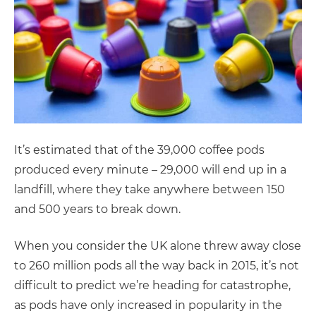
It’s estimated that of the 39,000 coffee pods
produced every minute – 29,000 will end up in a
landfill, where they take anywhere between 150
and 500 years to break down.
When you consider the UK alone threw away close
to 260 million pods all the way back in 2015, it’s not
difficult to predict we’re heading for catastrophe,
as pods have only increased in popularity in the