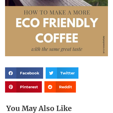
Facebook
Twitter
Pinterest
Reddit
You May Also Like