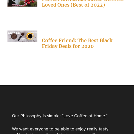
Loved Ones (Best of 2022)
Coffee Friend: The Best Black
Friday Deals for 2020
Our Philosophy is simple: “Love Coffee at Home.”
We want everyone to be able to enjoy really tasty