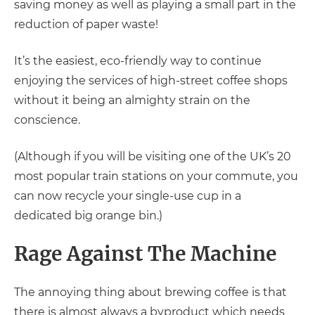
saving money as well as playing a small part in the
reduction of paper waste!
It’s the easiest, eco-friendly way to continue
enjoying the services of high-street coffee shops
without it being an almighty strain on the
conscience.
(Although if you will be visiting one of the UK’s 20
most popular train stations on your commute, you
can now recycle your single-use cup in a
dedicated big orange bin.)
Rage Against The Machine
The annoying thing about brewing coffee is that
there is almost always a byproduct which needs