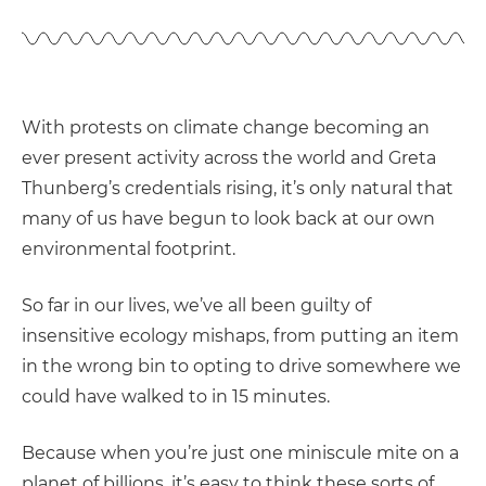
With protests on climate change becoming an
ever present activity across the world and Greta
Thunberg’s credentials rising, it’s only natural that
many of us have begun to look back at our own
environmental footprint.
So far in our lives, we’ve all been guilty of
insensitive ecology mishaps, from putting an item
in the wrong bin to opting to drive somewhere we
could have walked to in 15 minutes.
Because when you’re just one miniscule mite on a
planet of billions, it’s easy to think these sorts of