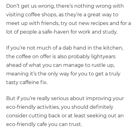
Don’t get us wrong, there’s nothing wrong with
visiting coffee shops, as they’re a great way to
meet up with friends, try out new recipes and for a
lot of people a safe-haven for work and study.
If you’re not much of a dab hand in the kitchen,
the coffee on offer is also probably lightyears
ahead of what you can manage to rustle up,
meaning it’s the only way for you to get a truly
tasty caffeine fix.
But if you’re really serious about improving your
eco-friendly activities, you should definitely
consider cutting back or at least seeking out an
eco-friendly cafe you can trust.