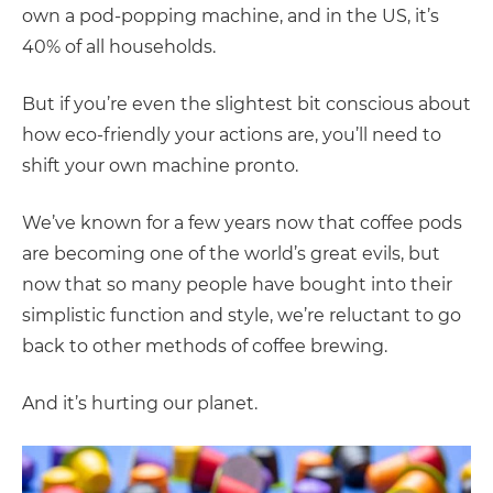
own a pod-popping machine, and in the US, it’s
40% of all households.
But if you’re even the slightest bit conscious about
how eco-friendly your actions are, you’ll need to
shift your own machine pronto.
We’ve known for a few years now that coffee pods
are becoming one of the world’s great evils, but
now that so many people have bought into their
simplistic function and style, we’re reluctant to go
back to other methods of coffee brewing.
And it’s hurting our planet.