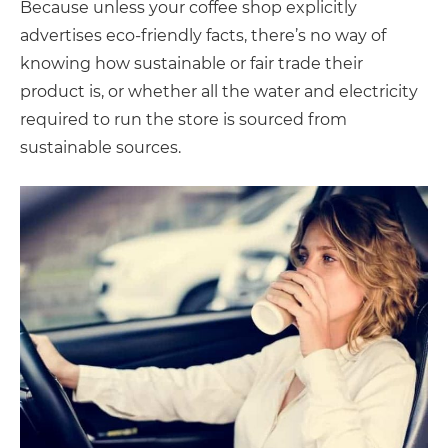
Because unless your coffee shop explicitly
advertises eco-friendly facts, there’s no way of
knowing how sustainable or fair trade their
product is, or whether all the water and electricity
required to run the store is sourced from
sustainable sources.