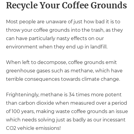
Recycle Your Coffee Grounds
Most people are unaware of just how bad it is to
throw your coffee grounds into the trash, as they
can have particularly nasty effects on our
environment when they end up in landfill.
When left to decompose, coffee grounds emit
greenhouse gases such as methane, which have
terrible consequences towards climate change.
Frighteningly, methane is 34 times more potent
than carbon dioxide when measured over a period
of 100 years, making waste coffee grounds an issue
which needs solving just as badly as our incessant
CO2 vehicle emissions!