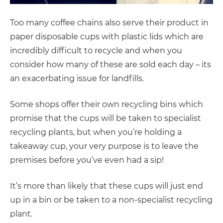
Too many coffee chains also serve their product in
paper disposable cups with plastic lids which are
incredibly difficult to recycle and when you
consider how many of these are sold each day – its
an exacerbating issue for landfills.
Some shops offer their own recycling bins which
promise that the cups will be taken to specialist
recycling plants, but when you’re holding a
takeaway cup, your very purpose is to leave the
premises before you’ve even had a sip!
It’s more than likely that these cups will just end
up in a bin or be taken to a non-specialist recycling
plant.