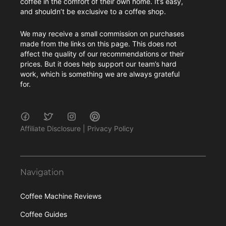
coffee in the comfort of their own home. It’s easy,
and shouldn’t be exclusive to a coffee shop.
We may receive a small commission on purchases
made from the links on this page. This does not
affect the quality of our recommendations or their
prices. But it does help support our team’s hard
work, which is something we are always grateful
for.
Affiliate Disclosure
|
Privacy Policy
Navigation
Coffee Machine Reviews
Coffee Guides