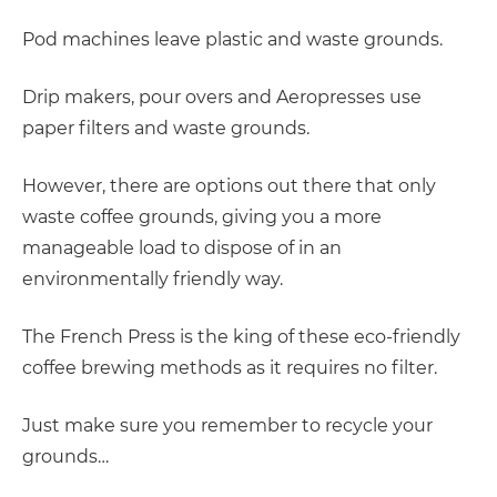
Pod machines leave plastic and waste grounds.
Drip makers, pour overs and Aeropresses use
paper filters and waste grounds.
However, there are options out there that only
waste coffee grounds, giving you a more
manageable load to dispose of in an
environmentally friendly way.
The French Press is the king of these eco-friendly
coffee brewing methods as it requires no filter.
Just make sure you remember to recycle your
grounds…