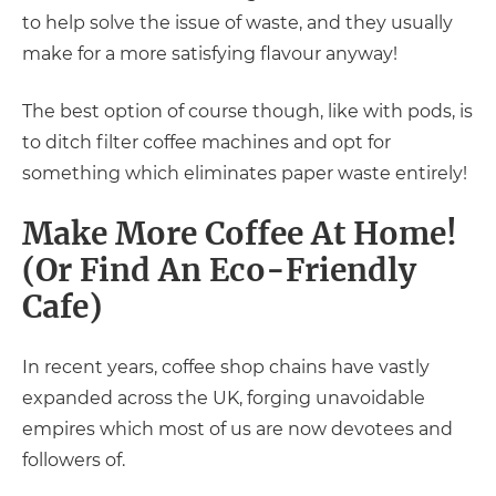
to help solve the issue of waste, and they usually
make for a more satisfying flavour anyway!
The best option of course though, like with pods, is
to ditch filter coffee machines and opt for
something which eliminates paper waste entirely!
Make More Coffee At Home!
(Or Find An Eco-Friendly
Cafe)
In recent years, coffee shop chains have vastly
expanded across the UK, forging unavoidable
empires which most of us are now devotees and
followers of.