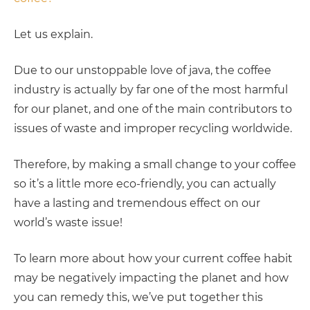
Let us explain.
Due to our unstoppable love of java, the coffee
industry is actually by far one of the most harmful
for our planet, and one of the main contributors to
issues of waste and improper recycling worldwide.
Therefore, by making a small change to your coffee
so it’s a little more eco-friendly, you can actually
have a lasting and tremendous effect on our
world’s waste issue!
To learn more about how your current coffee habit
may be negatively impacting the planet and how
you can remedy this, we’ve put together this