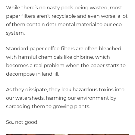
While there’s no nasty pods being wasted, most
paper filters aren’t recyclable and even worse, a lot
of them contain detrimental material to our eco
system.
Standard paper coffee filters are often bleached
with harmful chemicals like chlorine, which
becomes a real problem when the paper starts to
decompose in landfill.
As they dissipate, they leak hazardous toxins into
our watersheds, harming our environment by
spreading them to growing plants.
So.. not good.