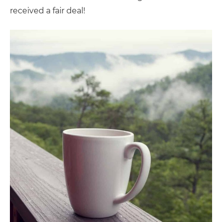
received a fair deal!