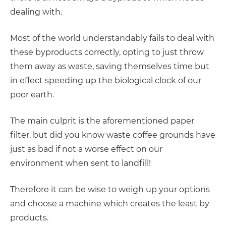
dealing with.
Most of the world understandably fails to deal with
these byproducts correctly, opting to just throw
them away as waste, saving themselves time but
in effect speeding up the biological clock of our
poor earth.
The main culprit is the aforementioned paper
filter, but did you know waste coffee grounds have
just as bad if not a worse effect on our
environment when sent to landfill!
Therefore it can be wise to weigh up your options
and choose a machine which creates the least by
products.