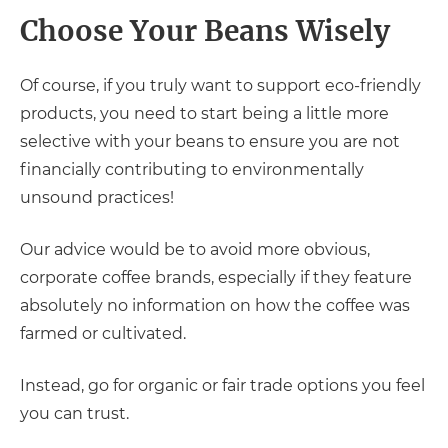
Choose Your Beans Wisely
Of course, if you truly want to support eco-friendly
products, you need to start being a little more
selective with your beans to ensure you are not
financially contributing to environmentally
unsound practices!
Our advice would be to avoid more obvious,
corporate coffee brands, especially if they feature
absolutely no information on how the coffee was
farmed or cultivated.
Instead, go for organic or fair trade options you feel
you can trust.