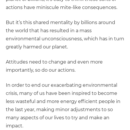
actions have miniscule mite-like consequences.
But it’s this shared mentality by billions around
the world that has resulted in a mass
environmental unconsciousness, which has in turn
greatly harmed our planet.
Attitudes need to change and even more
importantly, so do our actions.
In order to end our exacerbating environmental
crisis, many of us have been inspired to become
less wasteful and more energy efficient people in
the last year, making minor adjustments to so
many aspects of our lives to try and make an
impact.