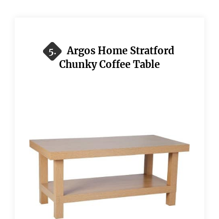
Argos Home Stratford
5.
Chunky Coffee Table