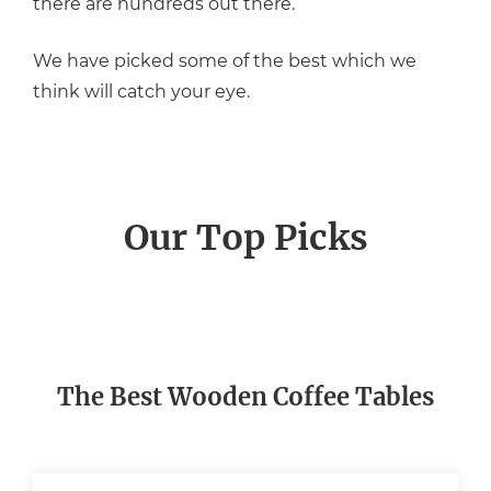
there are hundreds out there.
We have picked some of the best which we
think will catch your eye.
Our Top Picks
The Best Wooden Coffee Tables