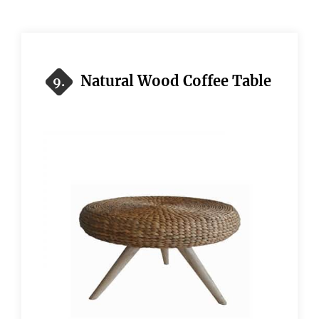
Natural Wood Coffee Table
9.