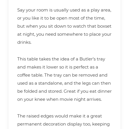
Say your room is usually used as a play area,
or you like it to be open most of the time,
but when you sit down to watch that boxset
at night, you need somewhere to place your
drinks.
This table takes the idea of a Butler’s tray
and makes it lower so it is perfect as a
coffee table. The tray can be removed and
used as a standalone, and the legs can then
be folded and stored. Great if you eat dinner
on your knee when movie night arrives.
The raised edges would make it a great
permanent decoration display too, keeping