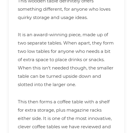
This wooden table definitely offers
something different, for anyone who loves
quirky storage and usage ideas.
It is an award-winning piece, made up of
two separate tables. When apart, they form
two low tables for anyone who needs a bit
of extra space to place drinks or snacks.
When this isn’t needed though, the smaller
table can be turned upside down and
slotted into the larger one.
This then forms a coffee table with a shelf
for extra storage, plus magazine racks
either side. It is one of the most innovative,
clever coffee tables we have reviewed and