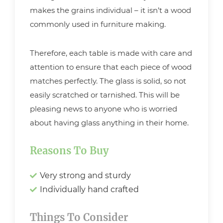
makes the grains individual – it isn’t a wood
commonly used in furniture making.
Therefore, each table is made with care and
attention to ensure that each piece of wood
matches perfectly. The glass is solid, so not
easily scratched or tarnished. This will be
pleasing news to anyone who is worried
about having glass anything in their home.
Reasons To Buy
Very strong and sturdy
Individually hand crafted
Things To Consider