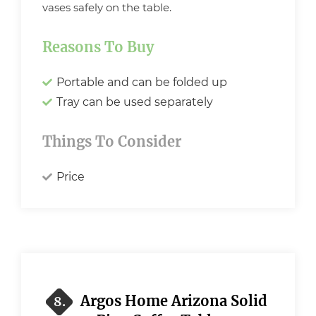
vases safely on the table.
Reasons To Buy
Portable and can be folded up
Tray can be used separately
Things To Consider
Price
Argos Home Arizona Solid
8.