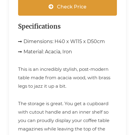
Check Price
Specifications
Dimensions:
H40 x W115 x D50cm
Material:
Acacia, Iron
This is an incredibly stylish, post-modern
table made from acacia wood, with brass
legs to jazz it up a bit.
The storage is great. You get a cupboard
with cutout handle and an inner shelf so
you can proudly display your coffee table
magazines while leaving the top of the