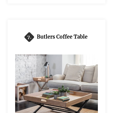
Butlers Coffee Table
7.