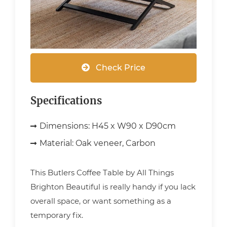
Check Price
Specifications
Dimensions:
H45 x W90 x D90cm
Material:
Oak veneer, Carbon
This Butlers Coffee Table by All Things
Brighton Beautiful is really handy if you lack
overall space, or want something as a
temporary fix.