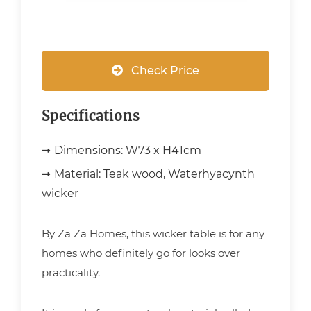
Check Price
Specifications
Dimensions:
W73 x H41cm
Material:
Teak wood, Waterhyacynth
wicker
By Za Za Homes, this wicker table is for any
homes who definitely go for looks over
practicality.