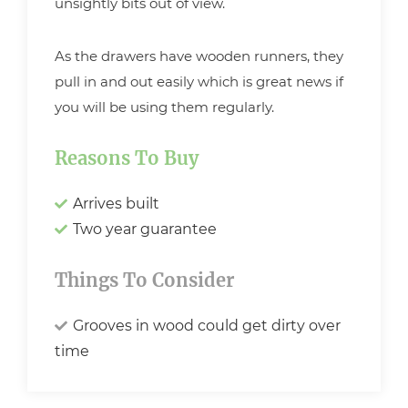
unsightly bits out of view.
As the drawers have wooden runners, they
pull in and out easily which is great news if
you will be using them regularly.
Reasons To Buy
Arrives built
Two year guarantee
Things To Consider
Grooves in wood could get dirty over
time