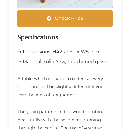
Check Price
Specifications
Dimensions:
H42 x L90 x W50cm
Material:
Solid Yew, Toughened glass
A table which is made to order, so every
single one will be slightly different if you
love the idea of uniqueness.
The grain patterns in the wood combine
beautifully with the solid glass running
through the centre. The use of yew also