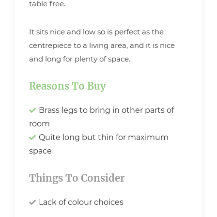
table free.
It sits nice and low so is perfect as the
centrepiece to a living area, and it is nice
and long for plenty of space.
Reasons To Buy
Brass legs to bring in other parts of
room
Quite long but thin for maximum
space
Things To Consider
Lack of colour choices