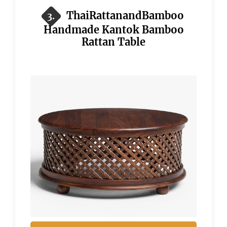
ThaiRattanandBamboo
3.
Handmade Kantok Bamboo
Rattan Table