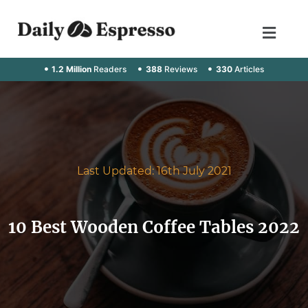
1.2 Million
Readers
388
Reviews
330
Articles
Last Updated: 16th July 2021
10 Best Wooden Coffee Tables 2022