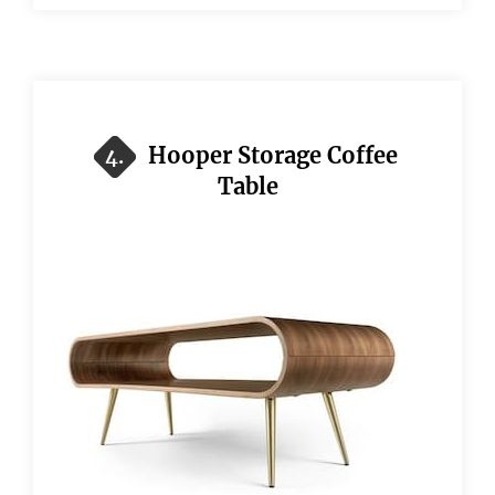
Hooper Storage Coffee
4.
Table