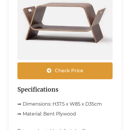
Check Price
Specifications
Dimensions:
H37.5 x W85 x D35cm
Material:
Bent Plywood