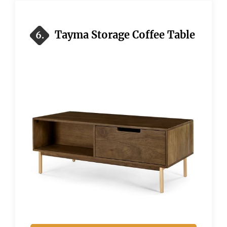
Tayma Storage Coffee Table
6.