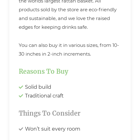
the worlds largest rattan basket. All
products sold by the store are eco-friendly
and sustainable, and we love the raised
edges for keeping drinks safe.
You can also buy it in various sizes, from 10-
30 inches in 2-inch increments.
Reasons To Buy
Solid build
Traditional craft
Things To Consider
Won’t suit every room