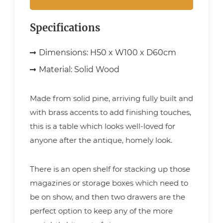
Specifications
Dimensions:
H50 x W100 x D60cm
Material:
Solid Wood
Made from solid pine, arriving fully built and
with brass accents to add finishing touches,
this is a table which looks well-loved for
anyone after the antique, homely look.
There is an open shelf for stacking up those
magazines or storage boxes which need to
be on show, and then two drawers are the
perfect option to keep any of the more