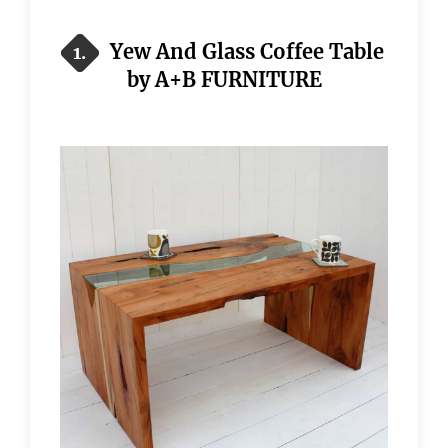
Yew And Glass Coffee Table
1.
by A+B FURNITURE