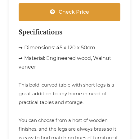
Check Price
Specifications
Dimensions:
45 x 120 x 50cm
Material:
Engineered wood, Walnut
veneer
This bold, curved table with short legs is a
great addition to any home in need of
practical tables and storage.
You can choose from a host of wooden
finishes, and the legs are always brass so it
is easy to find matching hues of furniture if