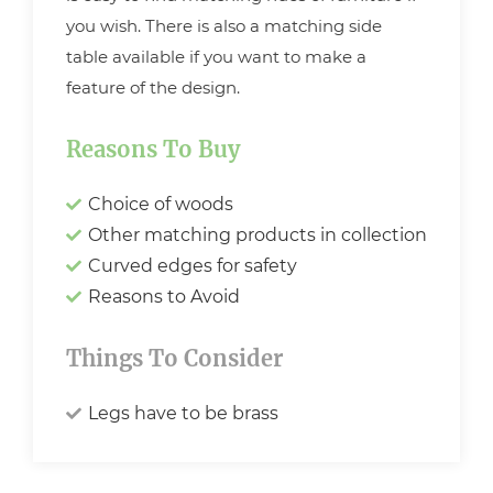
you wish. There is also a matching side
table available if you want to make a
feature of the design.
Reasons To Buy
Choice of woods
Other matching products in collection
Curved edges for safety
Reasons to Avoid
Things To Consider
Legs have to be brass