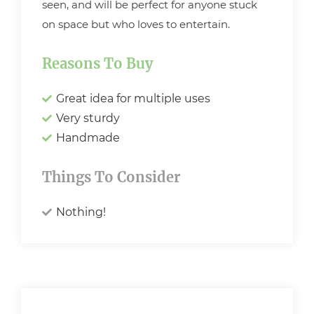
seen, and will be perfect for anyone stuck
on space but who loves to entertain.
Reasons To Buy
Great idea for multiple uses
Very sturdy
Handmade
Things To Consider
Nothing!