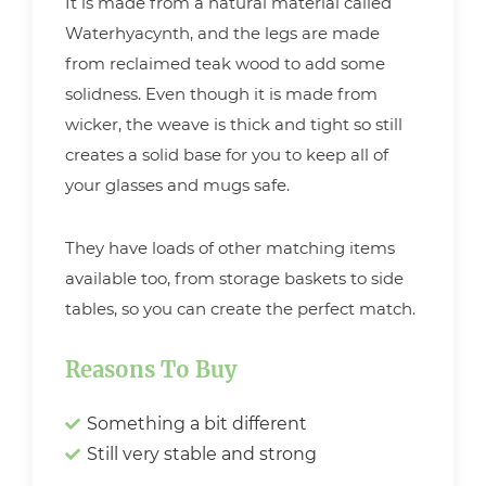
It is made from a natural material called
Waterhyacynth, and the legs are made
from reclaimed teak wood to add some
solidness. Even though it is made from
wicker, the weave is thick and tight so still
creates a solid base for you to keep all of
your glasses and mugs safe.
They have loads of other matching items
available too, from storage baskets to side
tables, so you can create the perfect match.
Reasons To Buy
Something a bit different
Still very stable and strong