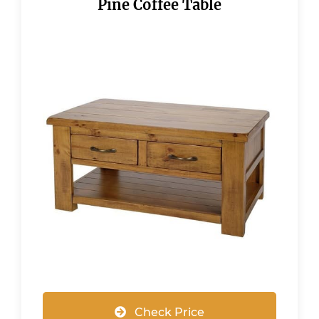
Pine Coffee Table
Check Price