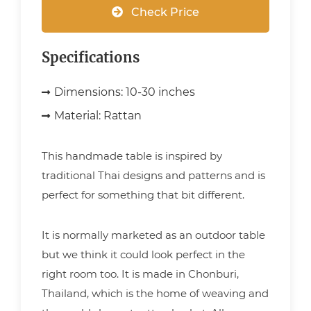
Check Price
Specifications
Dimensions:
10-30 inches
Material:
Rattan
This handmade table is inspired by
traditional Thai designs and patterns and is
perfect for something that bit different.
It is normally marketed as an outdoor table
but we think it could look perfect in the
right room too. It is made in Chonburi,
Thailand, which is the home of weaving and