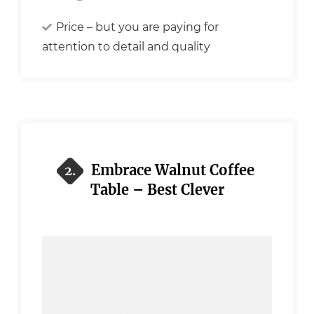
Price – but you are paying for
attention to detail and quality
Embrace Walnut Coffee
2.
Table – Best Clever