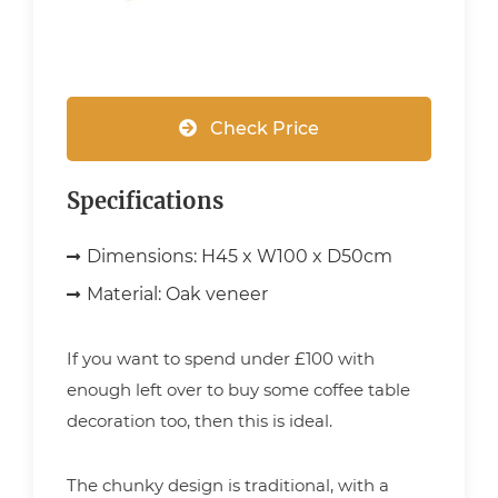
Check Price
Specifications
Dimensions:
H45 x W100 x D50cm
Material:
Oak veneer
If you want to spend under £100 with
enough left over to buy some coffee table
decoration too, then this is ideal.
The chunky design is traditional, with a