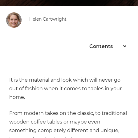
Helen Cartwright
Contents
It is the material and look which will never go
out of fashion when it comes to tables in your
home.
From modern takes on the classic, to traditional
wooden coffee tables or maybe even
something completely different and unique,