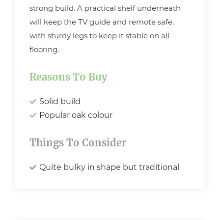
strong build. A practical shelf underneath
will keep the TV guide and remote safe,
with sturdy legs to keep it stable on all
flooring.
Reasons To Buy
Solid build
Popular oak colour
Things To Consider
Quite bulky in shape but traditional