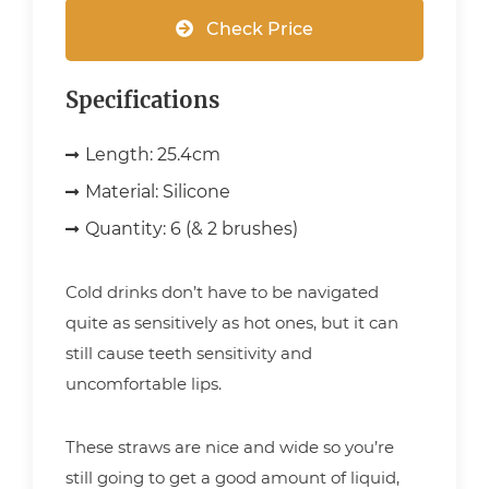
Check Price
Specifications
Length:
25.4cm
Material:
Silicone
Quantity:
6 (& 2 brushes)
Cold drinks don’t have to be navigated
quite as sensitively as hot ones, but it can
still cause teeth sensitivity and
uncomfortable lips.
These straws are nice and wide so you’re
still going to get a good amount of liquid,