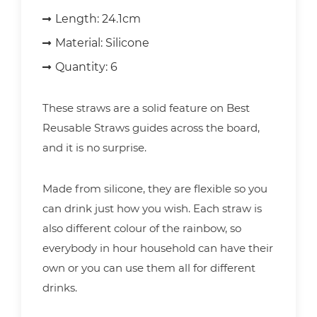
Length:
24.1cm
Material:
Silicone
Quantity:
6
These straws are a solid feature on Best
Reusable Straws guides across the board,
and it is no surprise.
Made from silicone, they are flexible so you
can drink just how you wish. Each straw is
also different colour of the rainbow, so
everybody in hour household can have their
own or you can use them all for different
drinks.