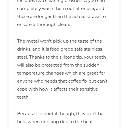
includes two cleaning brushes so you can
completely wash them out after use, and
these are longer than the actual straws to
ensure a thorough clean.
The metal won’t pick up the taste of the
drinks, and it is food grade safe stainless
steel. Thanks to the silicone tip, your teeth
will also be protected from the sudden
temperature changes which are great for
anyone who needs that coffee fix but can’t
cope with how it affects their sensitive
teeth.
Because it is metal though, they can’t be
held when drinking due to the heat