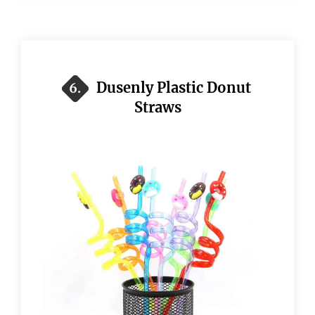
Dusenly Plastic Donut
6.
Straws