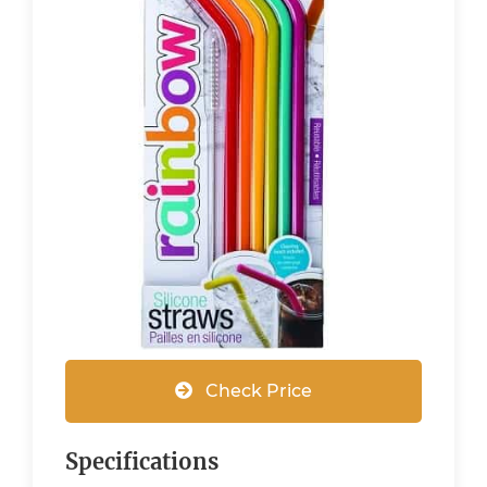
Check Price
Specifications