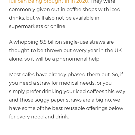
full ban being brought in in 2020
. They were
commonly given out in coffee shops with iced
drinks, but will also not be available in
supermarkets or online.
A whopping 8.5 billion single-use straws are
thought to be thrown out every year in the UK
alone, so it will be a phenomenal help.
Most cafes have already phased them out. So, if
you need a straw for medical needs, or you
simply prefer drinking your iced coffees this way
and those soggy paper straws are a big no, we
have some of the best reusable offerings below
for every need and drink.