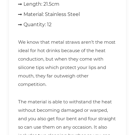
Length:
21.5cm
Material:
Stainless Steel
Quantity:
12
We know that metal straws aren’t the most
ideal for hot drinks because of the heat
conduction, but when they come with
silicone tips which protect your lips and
mouth, they far outweigh other
competition.
The material is able to withstand the heat
without becoming damaged or warped,
and you also get four bent and four straight
so can use them on any occasion. It also