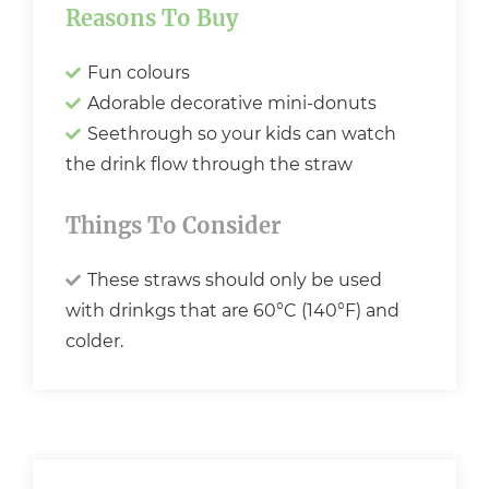
Reasons To Buy
Fun colours
Adorable decorative mini-donuts
Seethrough so your kids can watch
the drink flow through the straw
Things To Consider
These straws should only be used
with drinkgs that are 60°C (140°F) and
colder.