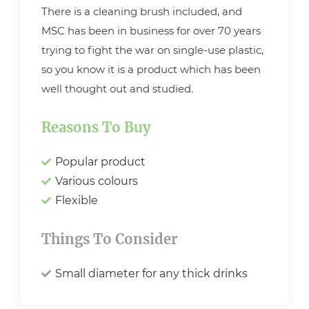
There is a cleaning brush included, and
MSC has been in business for over 70 years
trying to fight the war on single-use plastic,
so you know it is a product which has been
well thought out and studied.
Reasons To Buy
Popular product
Various colours
Flexible
Things To Consider
Small diameter for any thick drinks