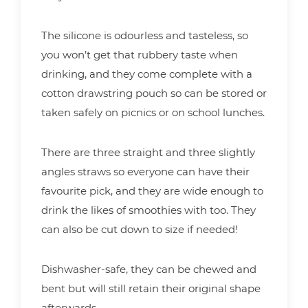
The silicone is odourless and tasteless, so
you won’t get that rubbery taste when
drinking, and they come complete with a
cotton drawstring pouch so can be stored or
taken safely on picnics or on school lunches.
There are three straight and three slightly
angles straws so everyone can have their
favourite pick, and they are wide enough to
drink the likes of smoothies with too. They
can also be cut down to size if needed!
Dishwasher-safe, they can be chewed and
bent but will still retain their original shape
afterwards.