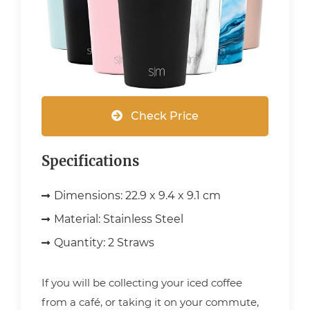
Check Price
Specifications
Dimensions:
22.9 x 9.4 x 9.1 cm
Material:
Stainless Steel
Quantity:
2 Straws
If you will be collecting your iced coffee
from a café, or taking it on your commute,