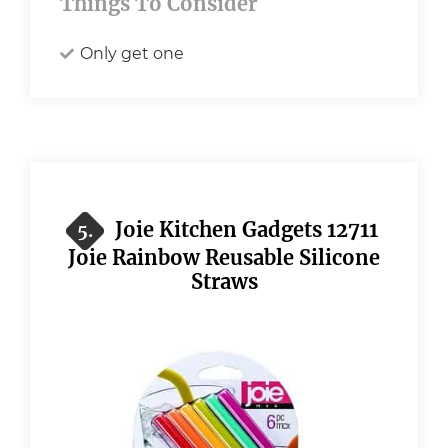
Things To Consider
Only get one
Joie Kitchen Gadgets 12711
5.
Joie Rainbow Reusable Silicone
Straws