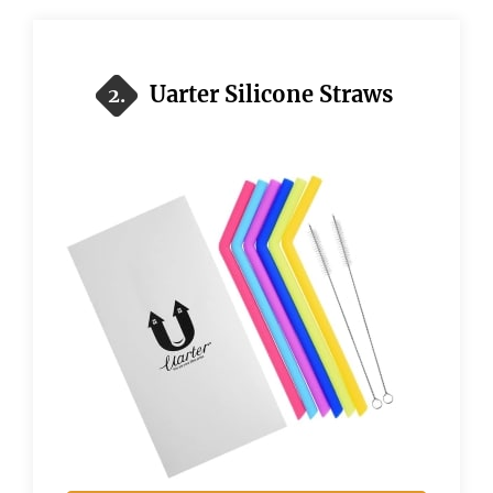
Uarter Silicone Straws
2.