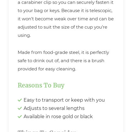
a carabiner clip so you can securely fasten it
to your bag or keys. Because it is telescopic,
it won’t become weak over time and can be
adjusted to suit the size of the cup you’re
using.
Made from food-grade steel, it is perfectly
safe to drink out of, and there is a brush
provided for easy cleaning.
Reasons To Buy
Easy to transport or keep with you
Adjusts to several lengths
Available in rose gold or black