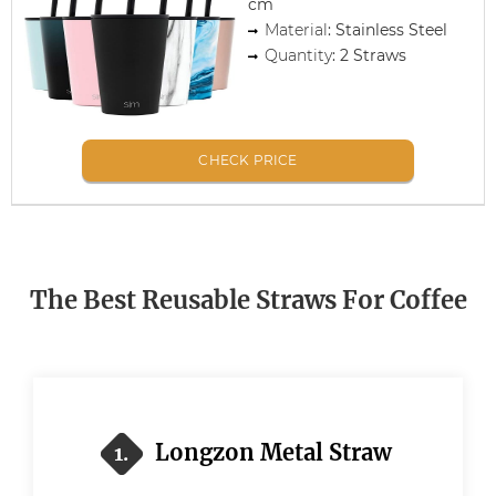
cm
Material
: Stainless Steel
Quantity
: 2 Straws
CHECK PRICE
The Best Reusable Straws For Coffee
Longzon Metal Straw
1.