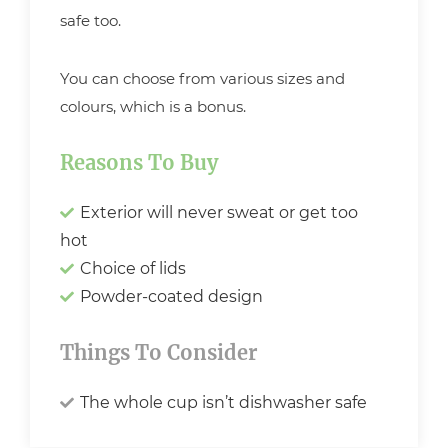
safe too.
You can choose from various sizes and
colours, which is a bonus.
Reasons To Buy
Exterior will never sweat or get too
hot
Choice of lids
Powder-coated design
Things To Consider
The whole cup isn’t dishwasher safe