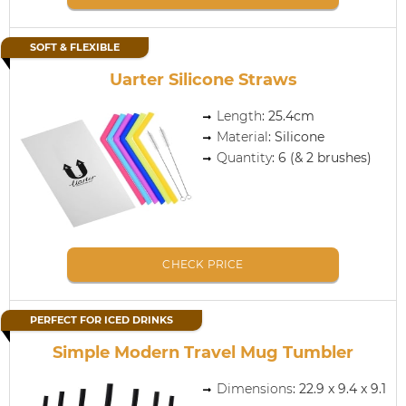
SOFT & FLEXIBLE
Uarter Silicone Straws
Length
: 25.4cm
Material
: Silicone
Quantity
: 6 (& 2 brushes)
CHECK PRICE
PERFECT FOR ICED DRINKS
Simple Modern Travel Mug Tumbler
Dimensions
: 22.9 x 9.4 x 9.1