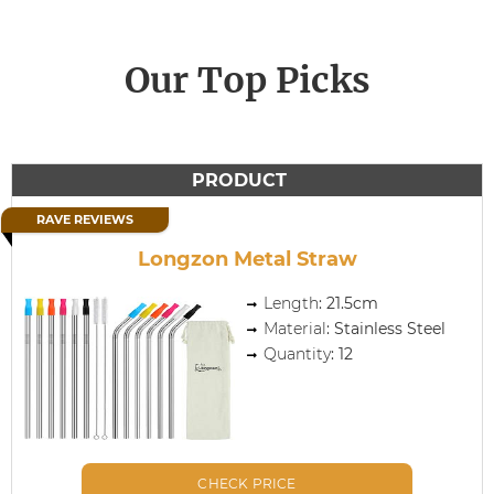
Our Top Picks
PRODUCT
RAVE REVIEWS
Longzon Metal Straw
Length
: 21.5cm
Material
: Stainless Steel
Quantity
: 12
CHECK PRICE