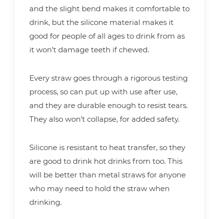
and the slight bend makes it comfortable to
drink, but the silicone material makes it
good for people of all ages to drink from as
it won’t damage teeth if chewed.
Every straw goes through a rigorous testing
process, so can put up with use after use,
and they are durable enough to resist tears.
They also won’t collapse, for added safety.
Silicone is resistant to heat transfer, so they
are good to drink hot drinks from too. This
will be better than metal straws for anyone
who may need to hold the straw when
drinking.