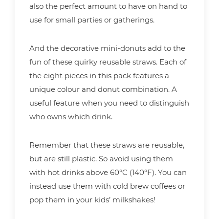
also the perfect amount to have on hand to
use for small parties or gatherings.
And the decorative mini-donuts add to the
fun of these quirky reusable straws. Each of
the eight pieces in this pack features a
unique colour and donut combination. A
useful feature when you need to distinguish
who owns which drink.
Remember that these straws are reusable,
but are still plastic. So avoid using them
with hot drinks above 60°C (140°F). You can
instead use them with cold brew coffees or
pop them in your kids’ milkshakes!