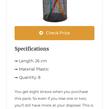
Check Price
Specifications
Length:
26 cm
Material:
Plastic
Quantity:
8
You get eight straws when you purchase
this pack. So even if you lose one or two,
you’ll still have more at your disposal. This is