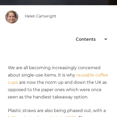
Helen Cartwright
Contents
We are all becoming increasingly concerned
about single-use items. It is why
reusable coffee
cups
are now the norm up and down the UK as
opposed to the paper ones which were once
seen as the handiest takeaway option.
Plastic straws are also being phased out, with a