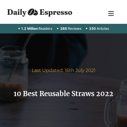
1.2 Million
Readers
388
Reviews
330
Articles
Last Updated: 16th July 2021
10 Best Reusable Straws 2022