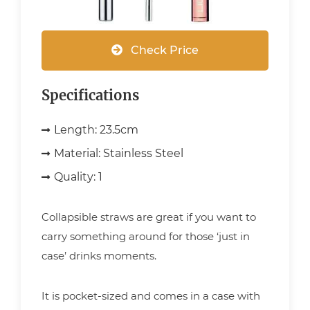
Check Price
Specifications
Length:
23.5cm
Material:
Stainless Steel
Quality:
1
Collapsible straws are great if you want to
carry something around for those ‘just in
case’ drinks moments.
It is pocket-sized and comes in a case with