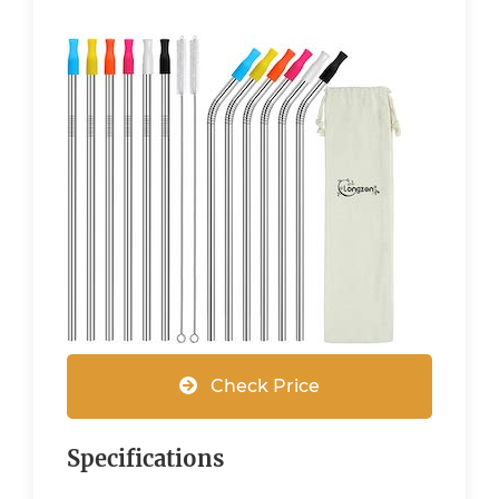
Check Price
Specifications