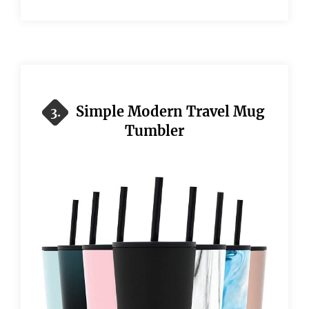
Simple Modern Travel Mug
3.
Tumbler