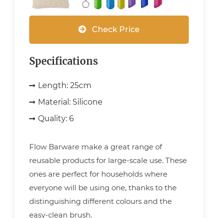
Check Price
Specifications
Length:
25cm
Material:
Silicone
Quality:
6
Flow Barware make a great range of
reusable products for large-scale use. These
ones are perfect for households where
everyone will be using one, thanks to the
distinguishing different colours and the
easy-clean brush.