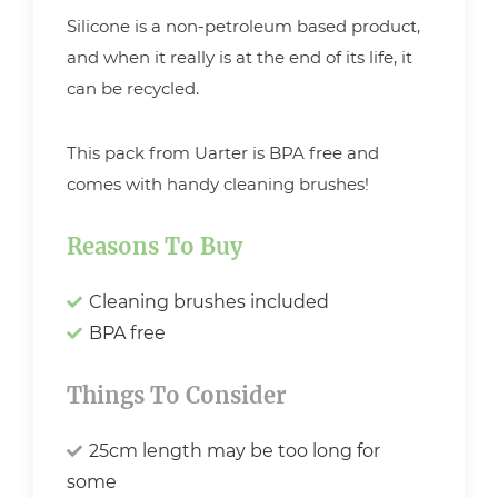
Silicone is a non-petroleum based product,
and when it really is at the end of its life, it
can be recycled.
This pack from Uarter is BPA free and
comes with handy cleaning brushes!
Reasons To Buy
Cleaning brushes included
BPA free
Things To Consider
25cm length may be too long for
some