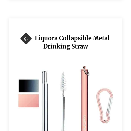
Liquora Collapsible Metal
4.
Drinking Straw