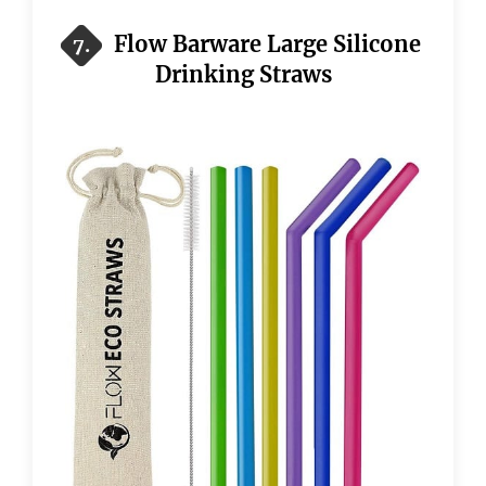
Flow Barware Large Silicone
7.
Drinking Straws