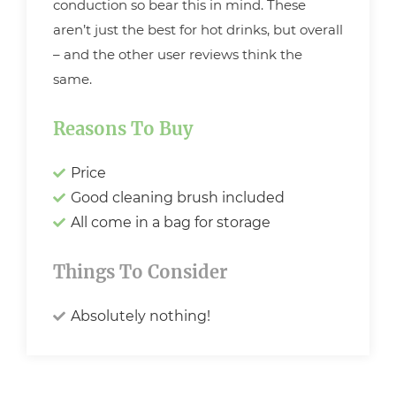
conduction so bear this in mind. These
aren’t just the best for hot drinks, but overall
– and the other user reviews think the
same.
Reasons To Buy
Price
Good cleaning brush included
All come in a bag for storage
Things To Consider
Absolutely nothing!