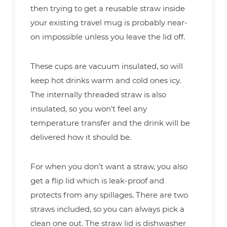
then trying to get a reusable straw inside
your existing travel mug is probably near-
on impossible unless you leave the lid off.
These cups are vacuum insulated, so will
keep hot drinks warm and cold ones icy.
The internally threaded straw is also
insulated, so you won’t feel any
temperature transfer and the drink will be
delivered how it should be.
For when you don’t want a straw, you also
get a flip lid which is leak-proof and
protects from any spillages. There are two
straws included, so you can always pick a
clean one out. The straw lid is dishwasher