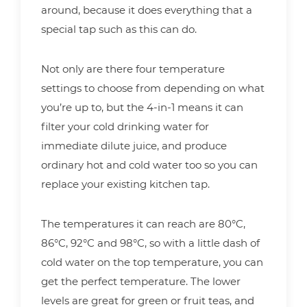
around, because it does everything that a
special tap such as this can do.
Not only are there four temperature
settings to choose from depending on what
you’re up to, but the 4-in-1 means it can
filter your cold drinking water for
immediate dilute juice, and produce
ordinary hot and cold water too so you can
replace your existing kitchen tap.
The temperatures it can reach are 80°C,
86°C, 92°C and 98°C, so with a little dash of
cold water on the top temperature, you can
get the perfect temperature. The lower
levels are great for green or fruit teas, and