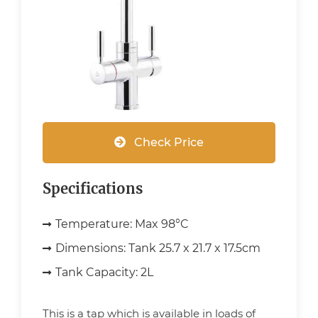
Check Price
Specifications
Temperature:
Max 98°C
Dimensions:
Tank 25.7 x 21.7 x 17.5cm
Tank Capacity:
2L
This is a tap which is available in loads of