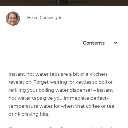
Helen Cartwright
Contents
Instant hot water taps are a bit of a kitchen
revelation. Forget waiting for kettles to boil or
refilling your boiling water dispenser – instant
hot water taps give you immediate perfect-
temperature water for when that coffee or tea
drink craving hits.