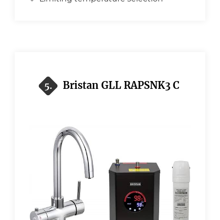
Bristan GLL RAPSNK3 C
5.