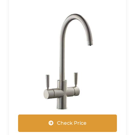
Check Price