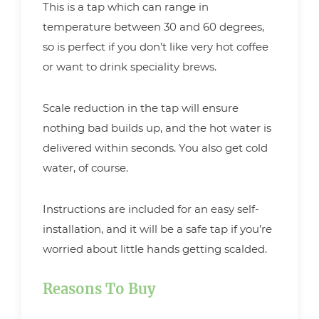
This is a tap which can range in
temperature between 30 and 60 degrees,
so is perfect if you don’t like very hot coffee
or want to drink speciality brews.
Scale reduction in the tap will ensure
nothing bad builds up, and the hot water is
delivered within seconds. You also get cold
water, of course.
Instructions are included for an easy self-
installation, and it will be a safe tap if you’re
worried about little hands getting scalded.
Reasons To Buy