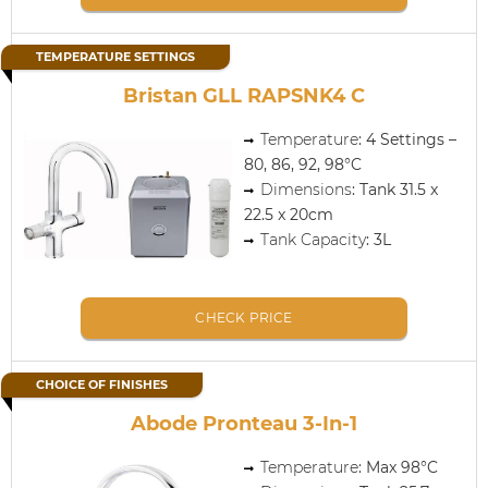
TEMPERATURE SETTINGS
Bristan GLL RAPSNK4 C
Temperature
: 4 Settings –
80, 86, 92, 98°C
Dimensions
: Tank 31.5 x
22.5 x 20cm
Tank Capacity
: 3L
CHECK PRICE
CHOICE OF FINISHES
Abode Pronteau 3-In-1
Temperature
: Max 98°C