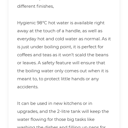
different finishes,
Hygienic 98°C hot water is available right
away at the touch of a handle, as well as
everyday hot and cold water as normal. As it
is just under boiling point, it is perfect for
coffees and teas as it won’t scald the beans
or leaves. A safety feature will ensure that
the boiling water only comes out when it is
meant to, to protect little hands or any
accidents.
It can be used in new kitchens or in
upgrades, and the 2-litre tank will keep the
water flowing for those big tasks like
washing the dishes and filling up pans for