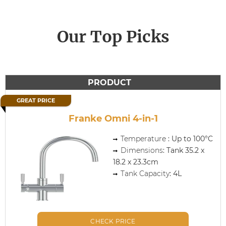
Our Top Picks
PRODUCT
GREAT PRICE
Franke Omni 4-in-1
Temperature
: Up to 100°C
Dimensions
: Tank 35.2 x
18.2 x 23.3cm
Tank Capacity
: 4L
CHECK PRICE