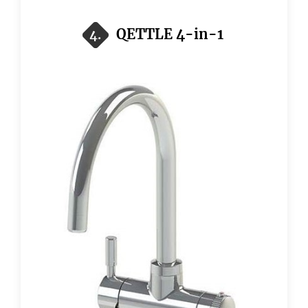
QETTLE 4-in-1
4.