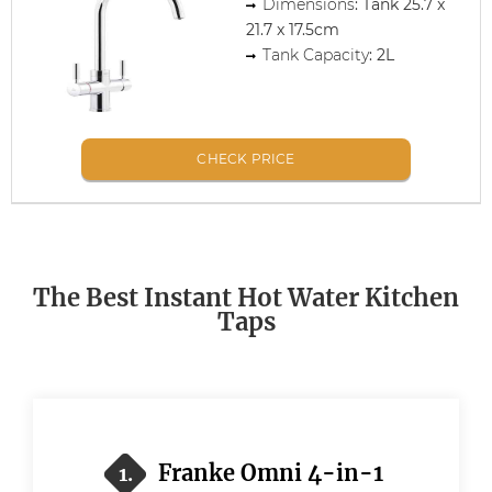
Dimensions
: Tank 25.7 x
21.7 x 17.5cm
Tank Capacity
: 2L
CHECK PRICE
The Best Instant Hot Water Kitchen
Taps
Franke Omni 4-in-1
1.