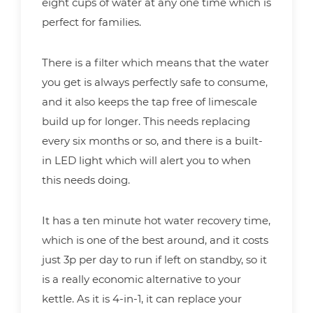
eight cups of water at any one time which is
perfect for families.
There is a filter which means that the water
you get is always perfectly safe to consume,
and it also keeps the tap free of limescale
build up for longer. This needs replacing
every six months or so, and there is a built-
in LED light which will alert you to when
this needs doing.
It has a ten minute hot water recovery time,
which is one of the best around, and it costs
just 3p per day to run if left on standby, so it
is a really economic alternative to your
kettle. As it is 4-in-1, it can replace your