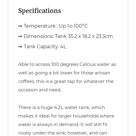
Specifications
Temperature :
Up to 100°C
Dimensions:
Tank 35.2 x 18.2 x 23.3cm
Tank Capacity:
4L
Able to access 100 degrees Celcius water as
well as going a bit lower for those artisan
coffees, this is a great tap for whatever the
occasion and need.
There is a huge 4.2L water tank, which
makes it ideal for larger households where
water is always in demand. It will still fit
nicely under the sink, however, and can