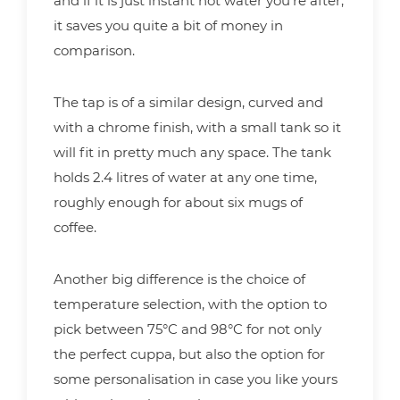
and if it is just instant hot water you’re after,
it saves you quite a bit of money in
comparison.
The tap is of a similar design, curved and
with a chrome finish, with a small tank so it
will fit in pretty much any space. The tank
holds 2.4 litres of water at any one time,
roughly enough for about six mugs of
coffee.
Another big difference is the choice of
temperature selection, with the option to
pick between 75°C and 98°C for not only
the perfect cuppa, but also the option for
some personalisation in case you like yours