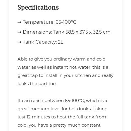
Specifications
Temperature:
65-100°C
Dimensions:
Tank 58.5 x 37.5 x 32.5 cm
Tank Capacity:
2L
Able to give you ordinary warm and cold
water as well as instant hot water, this is a
great tap to install in your kitchen and really
looks the part too.
It can reach between 65-100°C, which is a
great medium level for hot drinks. Taking
just 12 minutes to heat the full tank from
cold, you have a pretty much constant