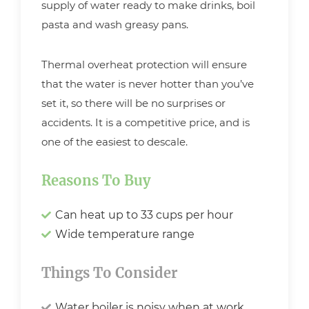
supply of water ready to make drinks, boil
pasta and wash greasy pans.
Thermal overheat protection will ensure
that the water is never hotter than you’ve
set it, so there will be no surprises or
accidents. It is a competitive price, and is
one of the easiest to descale.
Reasons To Buy
Can heat up to 33 cups per hour
Wide temperature range
Things To Consider
Water boiler is noisy when at work