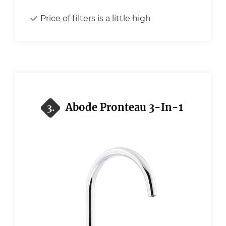
Price of filters is a little high
Abode Pronteau 3-In-1
3.