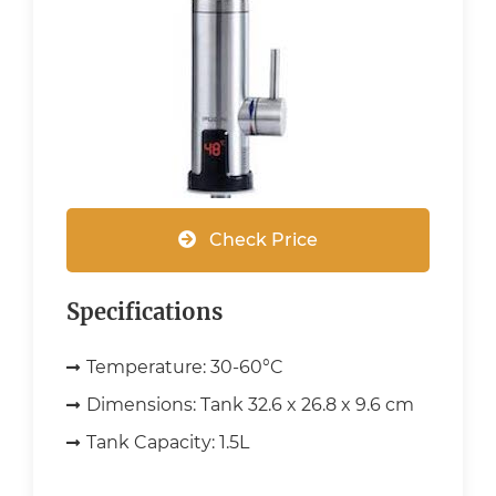
Check Price
Specifications
Temperature:
30-60°C
Dimensions:
Tank 32.6 x 26.8 x 9.6 cm
Tank Capacity:
1.5L