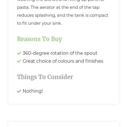
pasta. The aerator at the end of the tap
reduces splashing, and the tank is compact
to fit under your sink.
Reasons To Buy
360-degree rotation of the spout
Great choice of colours and finishes
Things To Consider
Nothing!