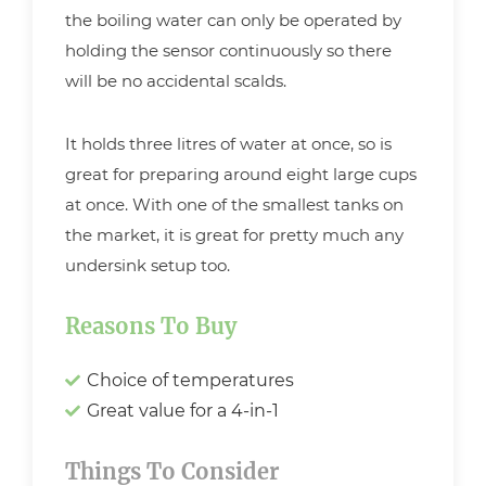
the boiling water can only be operated by
holding the sensor continuously so there
will be no accidental scalds.
It holds three litres of water at once, so is
great for preparing around eight large cups
at once. With one of the smallest tanks on
the market, it is great for pretty much any
undersink setup too.
Reasons To Buy
Choice of temperatures
Great value for a 4-in-1
Things To Consider