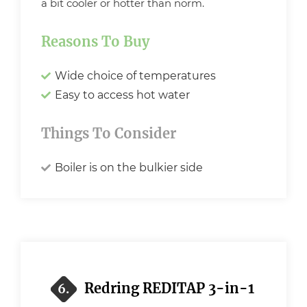
a bit cooler or hotter than norm.
Reasons To Buy
Wide choice of temperatures
Easy to access hot water
Things To Consider
Boiler is on the bulkier side
Redring REDITAP 3-in-1
6.