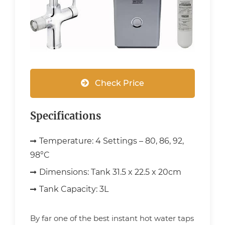
Check Price
Specifications
Temperature:
4 Settings – 80, 86, 92,
98°C
Dimensions:
Tank 31.5 x 22.5 x 20cm
Tank Capacity:
3L
By far one of the best instant hot water taps