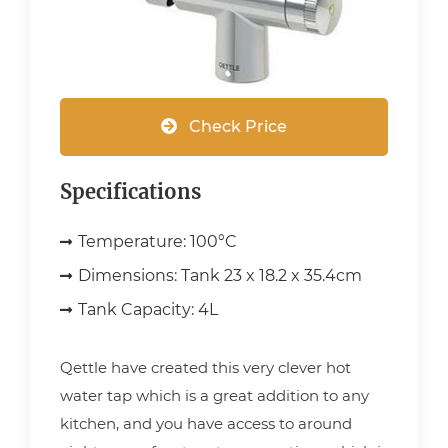
Check Price
Specifications
Temperature:
100°C
Dimensions:
Tank 23 x 18.2 x 35.4cm
Tank Capacity:
4L
Qettle have created this very clever hot
water tap which is a great addition to any
kitchen, and you have access to around