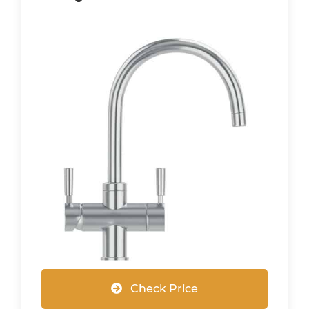
Check Price