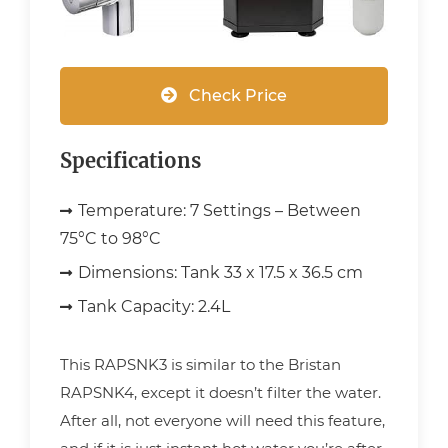
Check Price
Specifications
Temperature:
7 Settings – Between
75°C to 98°C
Dimensions:
Tank 33 x 17.5 x 36.5 cm
Tank Capacity:
2.4L
This RAPSNK3 is similar to the Bristan
RAPSNK4, except it doesn’t filter the water.
After all, not everyone will need this feature,