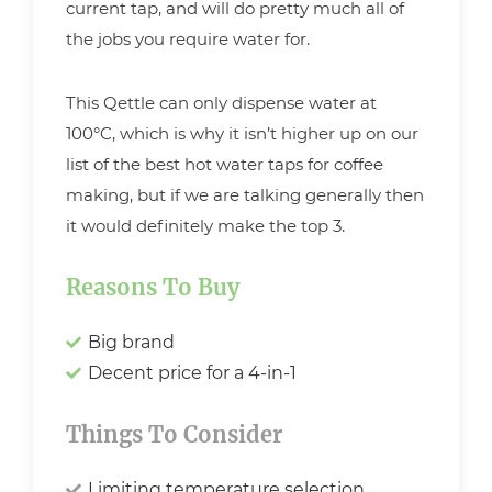
current tap, and will do pretty much all of
the jobs you require water for.
This Qettle can only dispense water at
100°C, which is why it isn’t higher up on our
list of the best hot water taps for coffee
making, but if we are talking generally then
it would definitely make the top 3.
Reasons To Buy
Big brand
Decent price for a 4-in-1
Things To Consider
Limiting temperature selection