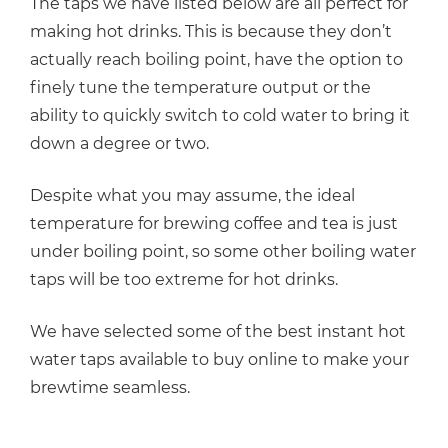
The taps we have listed below are all perfect for
making hot drinks. This is because they don’t
actually reach boiling point, have the option to
finely tune the temperature output or the
ability to quickly switch to cold water to bring it
down a degree or two.
Despite what you may assume, the ideal
temperature for brewing coffee and tea is just
under boiling point, so some other boiling water
taps will be too extreme for hot drinks.
We have selected some of the best instant hot
water taps available to buy online to make your
brewtime seamless.