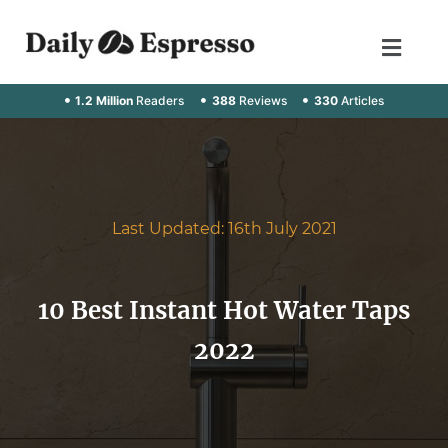
1.2 Million
Readers
388
Reviews
330
Articles
Last Updated: 16th July 2021
10 Best Instant Hot Water Taps
2022