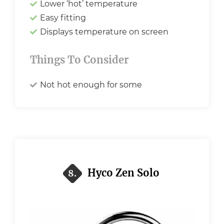
Lower ‘hot’ temperature
Easy fitting
Displays temperature on screen
Things To Consider
Not hot enough for some
Hyco Zen Solo
8.