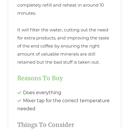
completely refill and reheat in around 10
minutes.
It will filter the water, cutting out the need
for extra products, and improving the taste
of the end coffee by ensuring the right
amount of valuable minerals are still
retained but the bad stuff is taken out.
Reasons To Buy
Does everything
Mixer tap for the correct temperature
needed
Things To Consider