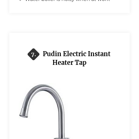
Pudin Electric Instant
7.
Heater Tap