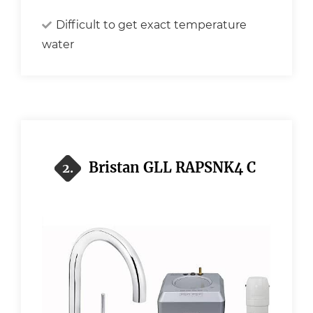
Difficult to get exact temperature
water
Bristan GLL RAPSNK4 C
2.