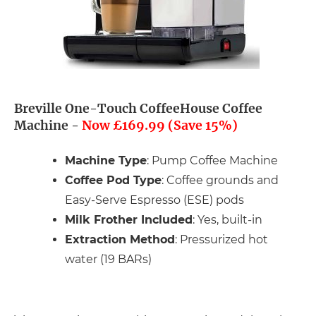
Breville One-Touch CoffeeHouse Coffee
Machine -
Now £169.99 (Save 15%)
Machine Type
: Pump Coffee Machine
Coffee Pod Type
: Coffee grounds and
Easy-Serve Espresso (ESE) pods
Milk Frother Included
: Yes, built-in
Extraction Method
: Pressurized hot
water (19 BARs)