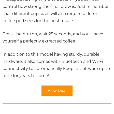
control how strong the final brew is. Just remember
that different cup sizes will also require different
coffee pod sizes for the best results.
Press the button, wait 25 seconds, and you’ll have
yourself a perfectly extracted coffee!
In addition to this model having sturdy, durable
hardware, it also comes with Bluetooth and Wi-Fi
connectivity to automatically keep its software up to
date for years to come!
View Deal