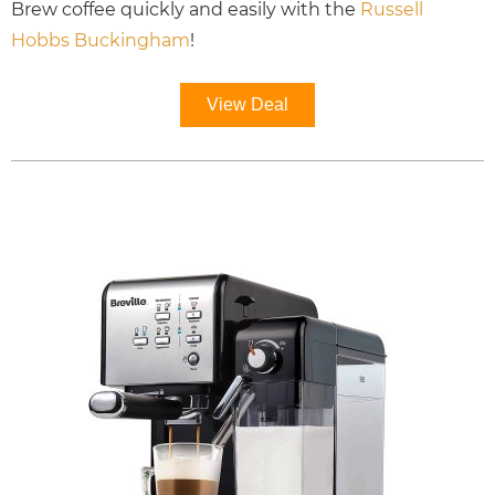
Brew coffee quickly and easily with the
Russell
Hobbs Buckingham
!
View Deal