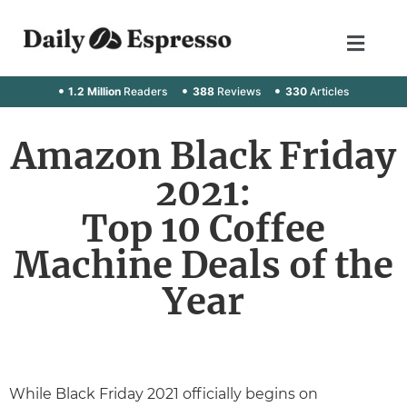
1.2 Million
Readers
388
Reviews
330
Articles
Amazon Black Friday
2021:
Top 10 Coffee
Machine Deals of the
Year
While Black Friday 2021 officially begins on