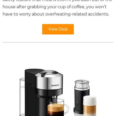
house after grabbing your cup of coffee, you won’t
have to worry about overheating-related accidents.
View Deal