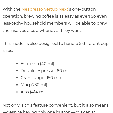
With the
Nespresso Vertuo Next
’s one-button
operation, brewing coffee is as easy as ever! So even
less-techy household members will be able to brew
themselves a cup whenever they want.
This model is also designed to handle 5 different cup
sizes:
Espresso (40 ml)
Double espresso (80 ml)
Gran Lungo (150 ml)
Mug (230 ml)
Alto (414 ml)
Not only is this feature convenient, but it also means
—despite having only one button—you can still