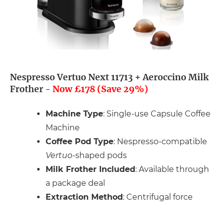
Nespresso Vertuo Next 11713 + Aeroccino Milk
Frother -
Now £178 (Save 29%)
Machine Type
: Single-use Capsule Coffee
Machine
Coffee Pod Type
: Nespresso-compatible
Vertuo
-shaped pods
Milk Frother Included
: Available through
a package deal
Extraction Method
: Centrifugal force