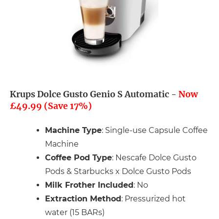
Krups Dolce Gusto Genio S Automatic -
Now
£49.99 (Save 17%)
Machine Type
: Single-use Capsule Coffee
Machine
Coffee Pod Type
: Nescafe Dolce Gusto
Pods & Starbucks x Dolce Gusto Pods
Milk Frother Included
: No
Extraction Method
: Pressurized hot
water (15 BARs)