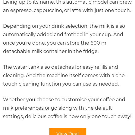
Living up to its name, this automatic model can brew
an espresso, cappuccino, or latte with just one touch.
Depending on your drink selection, the milk is also
automatically added and frothed in your cup. And
once you’re done, you can store the 600 ml
detachable milk container in the fridge.
The water tank also detaches for easy refills and
cleaning. And the machine itself comes with a one-
touch cleaning function you can use as needed.
Whether you choose to customise your coffee and
milk preferences or go along with the default
settings, delicious coffee is now only one touch away!
View Deal