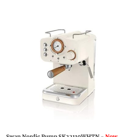
Swan Nordic Pump SK22110WHTN -
Now