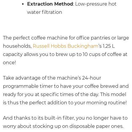
Extraction Method
: Low-pressure hot
water filtration
The perfect coffee machine for office pantries or large
households,
Russell Hobbs Buckingham
’s 1.25 L
capacity allows you to brew up to 10 cups of coffee at
once!
Take advantage of the machine’s 24-hour
programmable timer to have your coffee brewed and
ready for you at specific times of the day. This model
is thus the perfect addition to your morning routine!
And thanks to its built-in filter, you no longer have to
worry about stocking up on disposable paper ones.