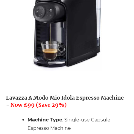
Lavazza A Modo Mio Idola Espresso Machine
-
Now £99 (Save 29%)
Machine Type
: Single-use Capsule
Espresso Machine