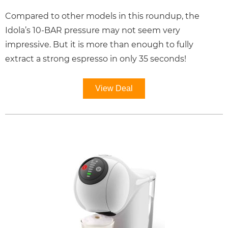
Compared to other models in this roundup, the
Idola’s 10-BAR pressure may not seem very
impressive. But it is more than enough to fully
extract a strong espresso in only 35 seconds!
View Deal