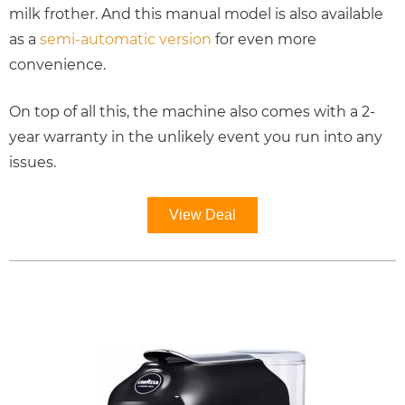
milk frother. And this manual model is also available
as a
semi-automatic version
for even more
convenience.
On top of all this, the machine also comes with a 2-
year warranty in the unlikely event you run into any
issues.
View Deal