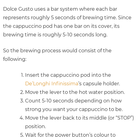
Dolce Gusto uses a bar system where each bar
represents roughly 5 seconds of brewing time. Since
the cappuccino pod has one bar on its cover, its
brewing time is roughly 5-10 seconds long.
So the brewing process would consist of the
following:
Insert the cappuccino pod into the
De’Longhi Infinissima
’s capsule holder.
Move the lever to the hot water position.
Count 5-10 seconds depending on how
strong you want your cappuccino to be.
Move the lever back to its middle (or “STOP”)
position.
Wait for the power button’s colour to