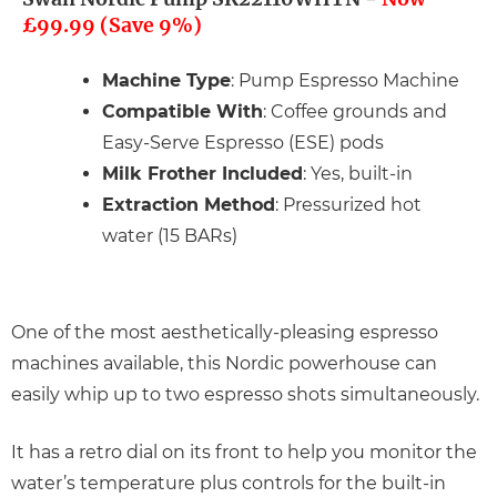
£99.99 (Save 9%)
Machine Type
: Pump Espresso Machine
Compatible With
: Coffee grounds and
Easy-Serve Espresso (ESE) pods
Milk Frother Included
: Yes, built-in
Extraction Method
: Pressurized hot
water (15 BARs)
One of the most aesthetically-pleasing espresso
machines available, this Nordic powerhouse can
easily whip up to two espresso shots simultaneously.
It has a retro dial on its front to help you monitor the
water’s temperature plus controls for the built-in