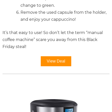
change to green.
Remove the used capsule from the holder,
and enjoy your cappuccino!
It’s that easy to use! So don’t let the term “manual
coffee machine” scare you away from this Black
Friday steal!
View Deal