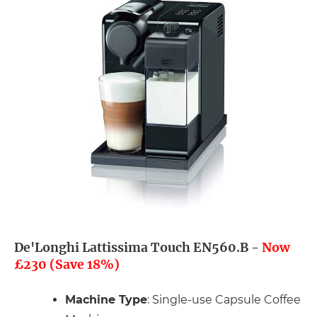
De'Longhi Lattissima Touch EN560.B -
Now
£230 (Save 18%)
Machine Type
: Single-use Capsule Coffee