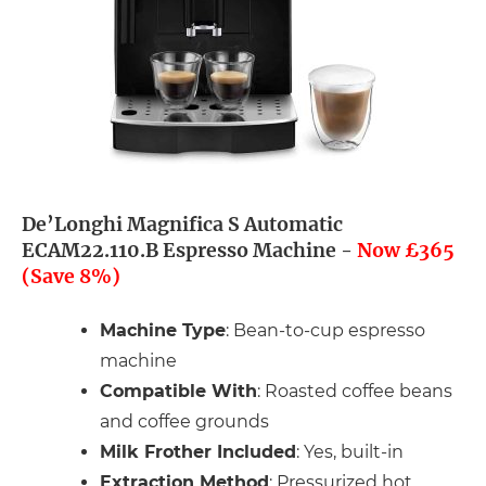
De’Longhi Magnifica S Automatic
ECAM22.110.B Espresso Machine -
Now £365
(Save 8%)
Machine Type
: Bean-to-cup espresso
machine
Compatible With
: Roasted coffee beans
and coffee grounds
Milk Frother Included
: Yes, built-in
Extraction Method
: Pressurized hot