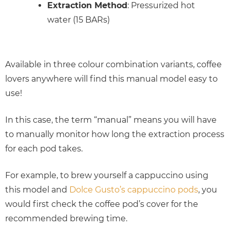
Extraction Method
: Pressurized hot
water (15 BARs)
Available in three colour combination variants, coffee
lovers anywhere will find this manual model easy to
use!
In this case, the term “manual” means you will have
to manually monitor how long the extraction process
for each pod takes.
For example, to brew yourself a cappuccino using
this model and
Dolce Gusto’s cappuccino pods
, you
would first check the coffee pod’s cover for the
recommended brewing time.