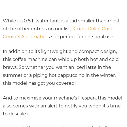
While its 0.8 L water tank is a tad smaller than most
of the other entries on our list,
Krups’ Dolce Gusto
Genio S Automatic
is still perfect for personal use!
In addition to its lightweight and compact design,
this coffee machine can whip up both hot and cold
brews. So whether you want an iced latte in the
summer or a piping hot cappuccino in the winter,
this model has got you covered!
And to maximise your machine’s lifespan, this model
also comes with an alert to notify you when it’s time
to descale it.