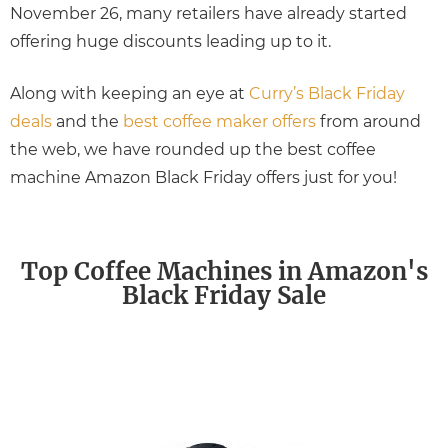
November 26, many retailers have already started
offering huge discounts leading up to it.
Along with keeping an eye at
Curry’s Black Friday
deals
and the
best coffee maker offers
from around
the web, we have rounded up the best coffee
machine Amazon Black Friday offers just for you!
Top Coffee Machines in Amazon's
Black Friday Sale