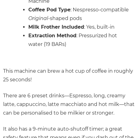
Machine
Coffee Pod Type
: Nespresso-compatible
Original
-shaped pods
Milk Frother Included
: Yes, built-in
Extraction Method
: Pressurized hot
water (19 BARs)
This machine can brew a hot cup of coffee in roughly
25 seconds!
There are 6 preset drinks—Espresso, long, creamy
latte, cappuccino, latte macchiato and hot milk—that
can be personalised to be milkier or stronger.
It also has a 9-minute auto-shutoff timer; a great
safety feature that means even if you dash out of the