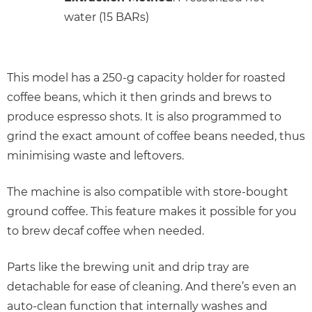
water (15 BARs)
This model has a 250-g capacity holder for roasted
coffee beans, which it then grinds and brews to
produce espresso shots. It is also programmed to
grind the exact amount of coffee beans needed, thus
minimising waste and leftovers.
The machine is also compatible with store-bought
ground coffee. This feature makes it possible for you
to brew decaf coffee when needed.
Parts like the brewing unit and drip tray are
detachable for ease of cleaning. And there’s even an
auto-clean function that internally washes and