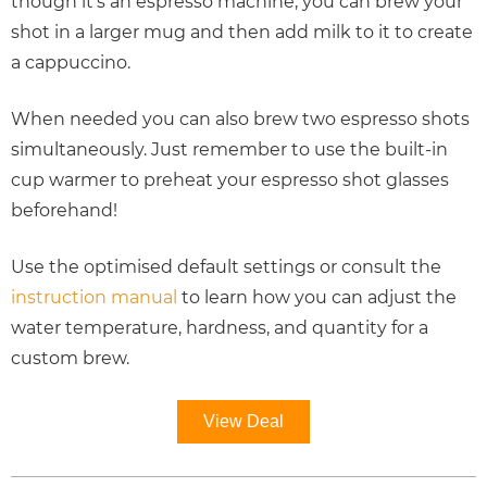
though it’s an espresso machine, you can brew your
shot in a larger mug and then add milk to it to create
a cappuccino.
When needed you can also brew two espresso shots
simultaneously. Just remember to use the built-in
cup warmer to preheat your espresso shot glasses
beforehand!
Use the optimised default settings or consult the
instruction manual
to learn how you can adjust the
water temperature, hardness, and quantity for a
custom brew.
View Deal