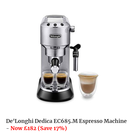
De'Longhi Dedica EC685.M Espresso Machine
-
Now £182 (Save 17%)