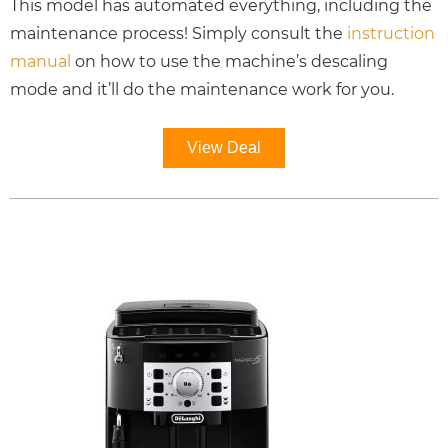
This model has automated everything, including the
maintenance process! Simply consult the
instruction
manual
on how to use the machine’s descaling
mode and it’ll do the maintenance work for you.
View Deal