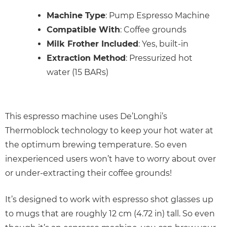
Machine Type
: Pump Espresso Machine
Compatible With
: Coffee grounds
Milk Frother Included
: Yes, built-in
Extraction Method
: Pressurized hot
water (15 BARs)
This espresso machine uses De’Longhi’s
Thermoblock technology to keep your hot water at
the optimum brewing temperature. So even
inexperienced users won’t have to worry about over
or under-extracting their coffee grounds!
It’s designed to work with espresso shot glasses up
to mugs that are roughly 12 cm (4.72 in) tall. So even