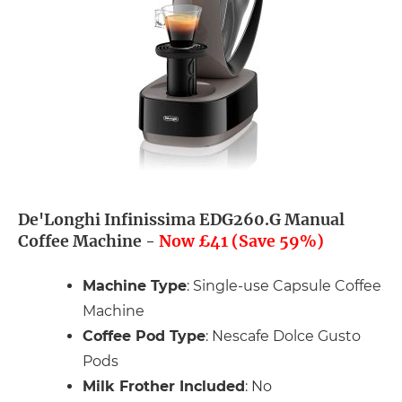
De'Longhi Infinissima EDG260.G Manual
Coffee Machine -
Now £41 (Save 59%)
Machine Type
: Single-use Capsule Coffee
Machine
Coffee Pod Type
: Nescafe Dolce Gusto
Pods
Milk Frother Included
: No