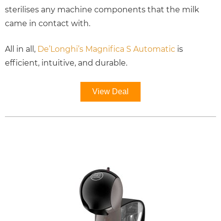
sterilises any machine components that the milk
came in contact with.
All in all,
De’Longhi’s Magnifica S Automatic
is
efficient, intuitive, and durable.
View Deal