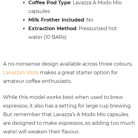
Coffee Pod Type
: Lavazza A Modo Mio
capsules
Milk Frother Included
: No
Extraction Method
: Pressurized hot
water (10 BARs)
A no-nonsense design available across three colours,
Lavazza’s Idola
makes a great starter option for
amateur coffee enthusiasts.
While this model works best when used to brew
espressos, it also has a setting for large cup brewing.
But remember that Lavazza’s A Modo Mio capsules
are designed to make espressos, so adding too much
water will weaken their flavour.