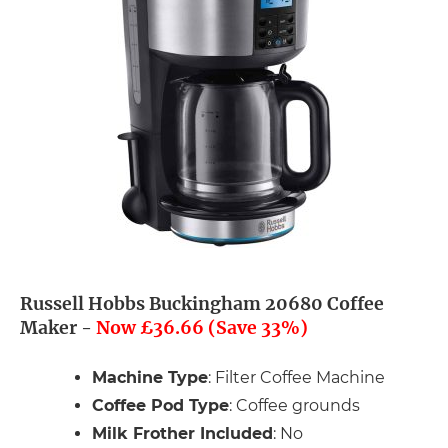
Russell Hobbs Buckingham 20680 Coffee
Maker -
Now £36.66 (Save 33%)
Machine Type
: Filter Coffee Machine
Coffee Pod Type
: Coffee grounds
Milk Frother Included
: No